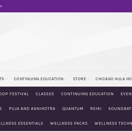
m
TS
CONTINUING EDUCATION
STORE
CHICAGO HULA H
OOP FESTIVAL
CLASSES
CONTINUING EDUCATION
EVEN
S
PUJA AND AGNIHOTRA
QUANTUM
REIKI
SOUNDBAT
LLNESS ESSENTIALS
WELLNESS PACKS
WELLNESS TECH