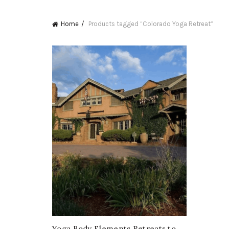
Home
Products tagged “Colorado Yoga Retreat”
Yoga Body Elements Retreats to