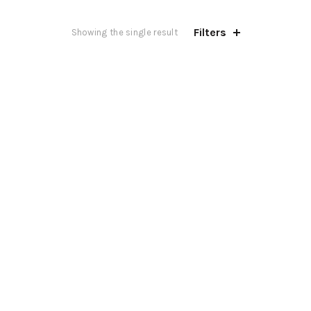
Filters
Showing the single result