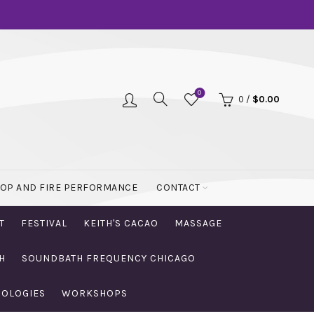
0
0
/
$
0.00
OOP AND FIRE PERFORMANCE
CONTACT
T
FESTIVAL
KEITH'S CACAO
MASSAGE
H
SOUNDBATH FREQUENCY CHICAGO
NOLOGIES
WORKSHOPS