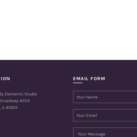
TION
EMAIL FORM
dy Elements Studio
Broadway #202
 IL 60613