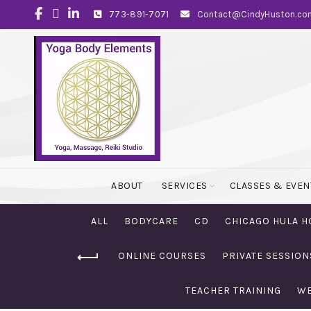
773-891-7071
Contact@CindyHuston.co
ABOUT
SERVICES
CLASSES & EVEN
ALL
BODYCARE
CD
CHICAGO HULA H
ONLINE COURSES
PRIVATE SESSION
TEACHER TRAINING
WE