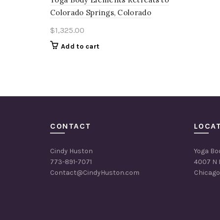
Colorado Springs, Colorado
$
1,325.00
Add to cart
CONTACT
LOCA
Cindy Huston
Yoga Bo
773-891-7071
4007 N 
Contact@CindyHuston.com
Chicago,