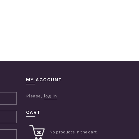
MY ACCOUNT
Please,
log in
CART
No products in the cart.