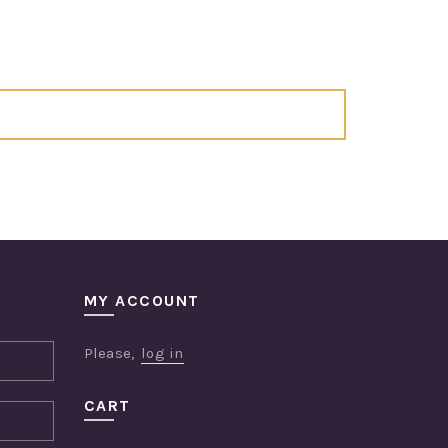
MY ACCOUNT
Please,
log in
CART