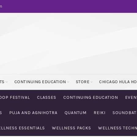
m
TS
CONTINUING EDUCATION
STORE
CHICAGO HULA H
OOP FESTIVAL
CLASSES
CONTINUING EDUCATION
EVEN
S
PUJA AND AGNIHOTRA
QUANTUM
REIKI
SOUNDBAT
LLNESS ESSENTIALS
WELLNESS PACKS
WELLNESS TECH