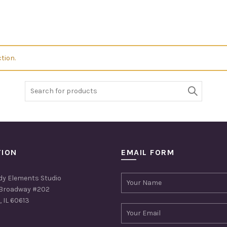
tion.
Search
for:
TION
EMAIL FORM
dy Elements Studio
Broadway #202
 IL 60613