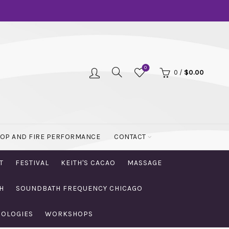
0
0
/
$
0.00
OOP AND FIRE PERFORMANCE
CONTACT
T
FESTIVAL
KEITH'S CACAO
MASSAGE
H
SOUNDBATH FREQUENCY CHICAGO
NOLOGIES
WORKSHOPS