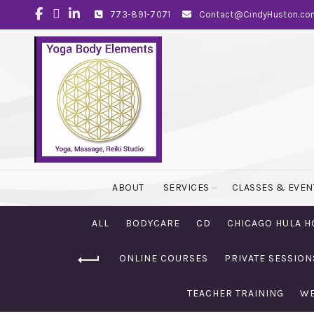
773-891-7071
Contact@CindyHuston.co
ABOUT
SERVICES
CLASSES & EVEN
ALL
BODYCARE
CD
CHICAGO HULA H
ONLINE COURSES
PRIVATE SESSION
TEACHER TRAINING
WE