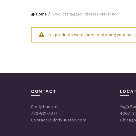
Home
Products tagged “disease prevention”
No products were found matching your selec
CONTACT
LOCA
Cindy Huston
Yoga Bo
773-891-7071
4007 N 
Contact@CindyHuston.com
Chicago,