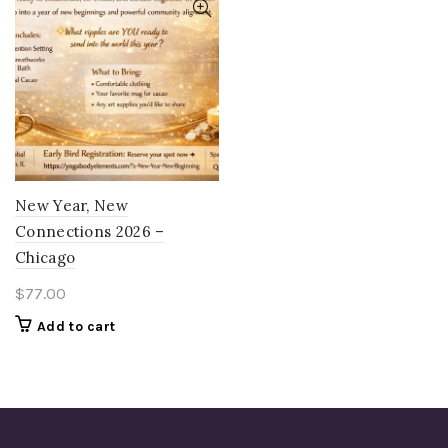
New Year, New
Connections 2026 –
Chicago
$
77.00
Add to cart