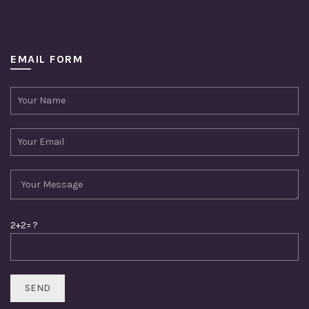
EMAIL FORM
2+2= ?