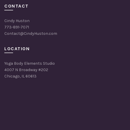
CONTACT
Cindy Huston
773-891-7071
Contact@CindyHuston.com
LOCATION
Yoga Body Elements Studio
4007 N Broadway #202
Chicago, IL 60613