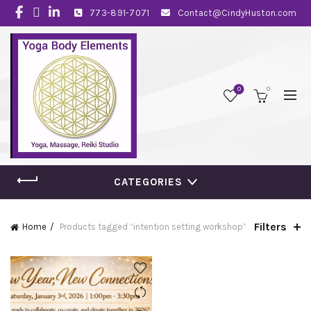
773-891-7071
Contact@CindyHuston.com
0
0
CATEGORIES
Filters
Home
Products tagged “intention setting workshop”