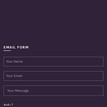
EMAIL FORM
4+4= ?