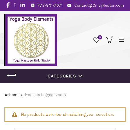
773-891-7071
Contact@CindyHuston.com
0
0
CATEGORIES
Home
Products tagged “zoom”
No products were found matching your selection.