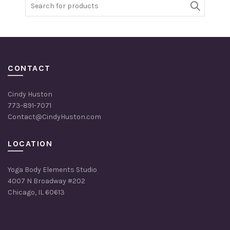
Search
for:
CONTACT
Cindy Huston
773-891-7071
Contact@CindyHuston.com
LOCATION
Yoga Body Elements Studio
4007 N Broadway #202
Chicago, IL 60613