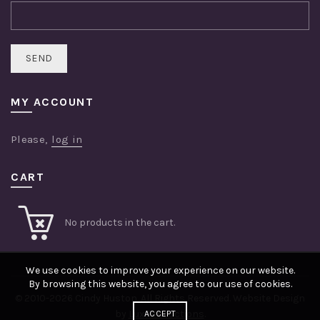
MY ACCOUNT
Please,
log in
CART
No products in the cart.
We use cookies to improve your experience on our website.
By browsing this website, you agree to our use of cookies.
© 2010-2026 Cindy Huston. All Rights Reserved. Website Design
by
Lux Productions
.
ACCEPT