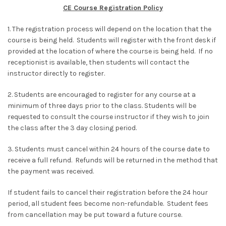
CE Course Registration Policy
1. The registration process will depend on the location that the
course is being held. Students will register with the front desk if
provided at the location of where the course is being held. If no
receptionist is available, then students will contact the
instructor directly to register.
2. Students are encouraged to register for any course at a
minimum of three days prior to the class. Students will be
requested to consult the course instructor if they wish to join
the class after the 3 day closing period.
3. Students must cancel within 24 hours of the course date to
receive a full refund. Refunds will be returned in the method that
the payment was received.
If student fails to cancel their registration before the 24 hour
period, all student fees become non-refundable. Student fees
from cancellation may be put toward a future course.