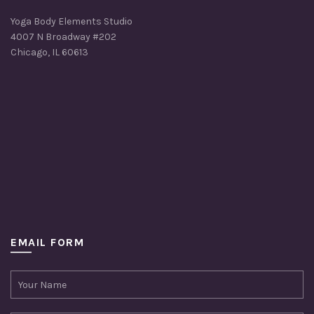
Yoga Body Elements Studio
4007 N Broadway #202
Chicago, IL 60613
EMAIL FORM