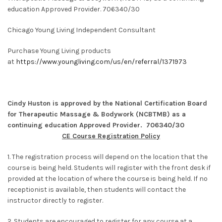
education Approved Provider. 706340/30
Chicago Young Living Independent Consultant
Purchase Young Living products
at
https://www.youngliving.com/us/en/referral/1371973
Cindy Huston is approved by the National Certification Board
for Therapeutic Massage & Bodywork (NCBTMB) as a
continuing education Approved Provider. 706340/30
CE Course Registration Policy
1. The registration process will depend on the location that the
course is being held. Students will register with the front desk if
provided at the location of where the course is being held. If no
receptionist is available, then students will contact the
instructor directly to register.
2. Students are encouraged to register for any course at a