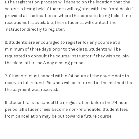
1. The registration process will depend on the location that the
course is being held. Students will register with the front desk if
provided at the location of where the course is being held. If no
receptionist is available, then students will contact the
instructor directly to register.
2. Students are encouraged to register for any course at a
minimum of three days prior to the class. Students will be
requested to consult the course instructor if they wish to join
the class after the 3 day closing period.
3. Students must cancel within 24 hours of the course date to
receive a full refund. Refunds will be returned in the method that
the payment was received.
If student fails to cancel their registration before the 24 hour
period, all student fees become non-refundable. Student fees
from cancellation may be put toward a future course.