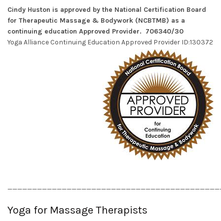
Cindy Huston is approved by the National Certification Board
for Therapeutic Massage & Bodywork (NCBTMB) as a
continuing education Approved Provider. 706340/30
Yoga Alliance Continuing Education Approved Provider ID:130372
___________________________________________
Yoga for Massage Therapists