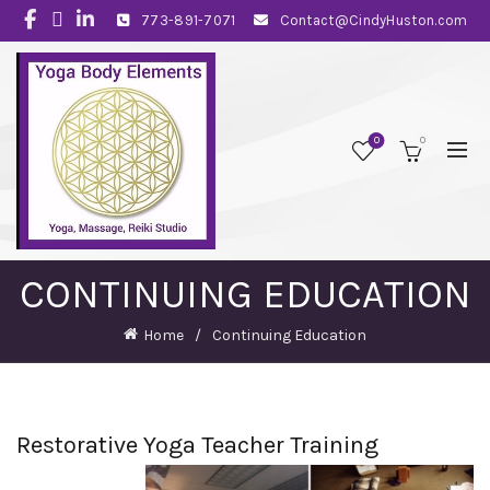
773-891-7071
Contact@CindyHuston.com
0
0
CONTINUING EDUCATION
Home
Continuing Education
Restorative Yoga Teacher Training