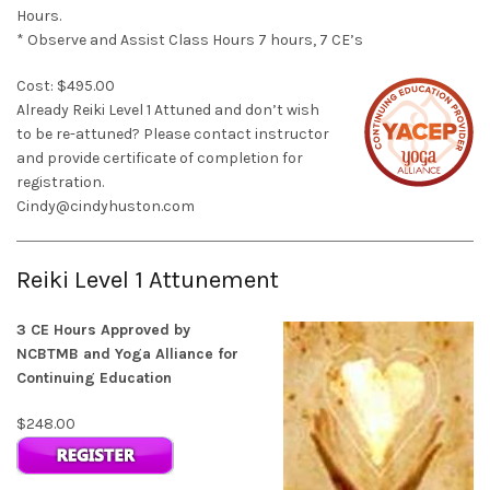
Hours.
* Observe and Assist Class Hours 7 hours, 7 CE’s
Cost: $495.00
Already Reiki Level 1 Attuned and don’t wish
to be re-attuned? Please contact instructor
and provide certificate of completion for
registration.
Cindy@cindyhuston.com
Reiki Level 1 Attunement
3 CE Hours Approved by
NCBTMB and Yoga Alliance for
Continuing Education
$248.00