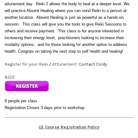
attunement day. Reiki 2 allows the body to heal at a deeper level. We
will practice Absent Healing where you can send Reiki to a person at
another location. Absent Healing is just as powerful as a hands-on
session.
This class will give you the tools to give Reiki Sessions to
others and receive payment. This class is for anyone interested in
increasing their energy level, practitioners looking to increase their
modality options, and for those looking for another option to address
health. Congrats on taking the next step to self health and healing!
Register for your Reiki 2 Attunement:
Contact Cindy
$222
8 people per class
Registration Closes 3 days prior to workshop
CE Course Registration Policy