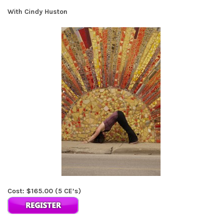
With Cindy Huston
Cost: $165.00 (5 CE’s)