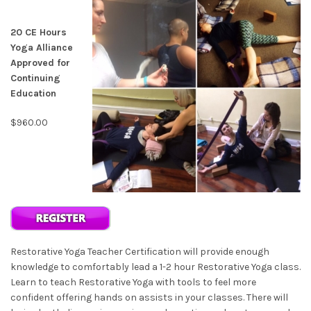
20 CE Hours
Yoga Alliance
Approved for
Continuing
Education
$960.00
Restorative Yoga Teacher Certification will provide enough
knowledge to comfortably lead a 1-2 hour Restorative Yoga class.
Learn to teach Restorative Yoga with tools to feel more
confident offering hands on assists in your classes. There will