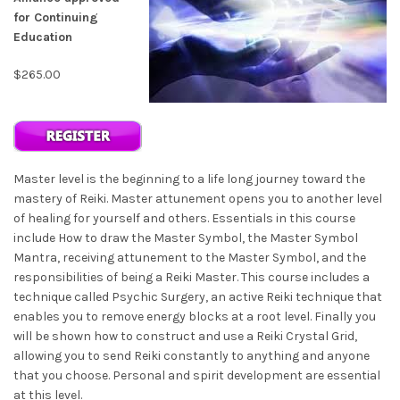
for Continuing
Education
$265.00
Master level is the beginning to a life long journey toward the
mastery of Reiki. Master attunement opens you to another level
of healing for yourself and others. Essentials in this course
include How to draw the Master Symbol, the Master Symbol
Mantra, receiving attunement to the Master Symbol, and the
responsibilities of being a Reiki Master. This course includes a
technique called Psychic Surgery, an active Reiki technique that
enables you to remove energy blocks at a root level. Finally you
will be shown how to construct and use a Reiki Crystal Grid,
allowing you to send Reiki constantly to anything and anyone
that you choose. Personal and spirit development are essential
at this level.