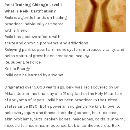
Reiki Training Chicago Level 1
What is Reiki Certifcation?
Reiki is a gentle hands on healing
practiced individually or shared
with a friend.
Reiki has positive affects with
acute and chronic problems, and addictions.
Relieving pain, supports immune system, increases vitality, and
helps spiritual growth and emotional healing
Re: Super Life Force
Ki: Life Energy
Reiki can be learned by anyone!
Originated over 5,000 years ago. Reiki was rediscovered by Dr.
Mikao Usui on his final day of a 21 day fast in the Holy Mountain
of Koriyama of Japan . Reiki has been practiced in the United
States since 1930. Both powerful and gentle, Reiki is known to
help every injury and illness. Including cancer, heart disease,
skin problems, cuts, broken bones, headaches, colds, sunburn,
insect bits, insomnia, impotence, lack of confidence, etc. Reiki