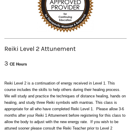
Reiki Level 2 Attunement
3
CE Hours
Reiki Level 2 is a continuation of energy received in Level 1. This
course includes the skills to help others during their healing process.
We will study and practice the techniques of distance healing, hands on
healing, and study three Reiki symbols with mantras. This class is
appropriate for all who have completed Reiki Level 1. Please allow 3-6
months after your Reiki 1 Attunement before registering for this class to
allow the body to adjust with the new energy rate. If you wish to be
attuned sooner please consult the Reiki Teacher prior to Level 2