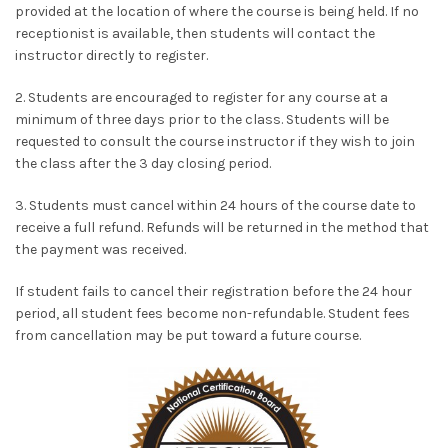
provided at the location of where the course is being held. If no
receptionist is available, then students will contact the
instructor directly to register.
2. Students are encouraged to register for any course at a
minimum of three days prior to the class. Students will be
requested to consult the course instructor if they wish to join
the class after the 3 day closing period.
3. Students must cancel within 24 hours of the course date to
receive a full refund. Refunds will be returned in the method that
the payment was received.
If student fails to cancel their registration before the 24 hour
period, all student fees become non-refundable. Student fees
from cancellation may be put toward a future course.