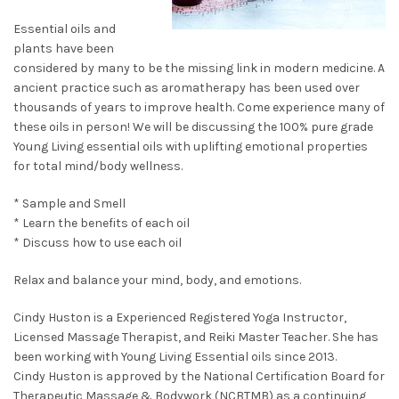
Essential oils and
plants have been
considered by many to be the missing link in modern medicine. A
ancient practice such as aromatherapy has been used over
thousands of years to improve health. Come experience many of
these oils in person! We will be discussing the 100% pure grade
Young Living essential oils with uplifting emotional properties
for total mind/body wellness.
* Sample and Smell
* Learn the benefits of each oil
* Discuss how to use each oil
Relax and balance your mind, body, and emotions.
Cindy Huston is a Experienced Registered Yoga Instructor,
Licensed Massage Therapist, and Reiki Master Teacher. She has
been working with Young Living Essential oils since 2013.
Cindy Huston is approved by th
e National Certification Board for
Therapeutic Massage & Bodywork (NCBTMB) as a continuing