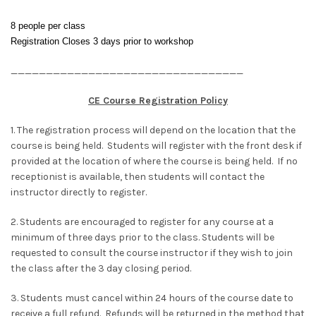
8 people per class
Registration Closes 3 days prior to workshop
_________________________________
CE Course Registration Policy
1. The registration process will depend on the location that the
course is being held. Students will register with the front desk if
provided at the location of where the course is being held. If no
receptionist is available, then students will contact the
instructor directly to register.
2. Students are encouraged to register for any course at a
minimum of three days prior to the class. Students will be
requested to consult the course instructor if they wish to join
the class after the 3 day closing period.
3. Students must cancel within 24 hours of the course date to
receive a full refund. Refunds will be returned in the method that