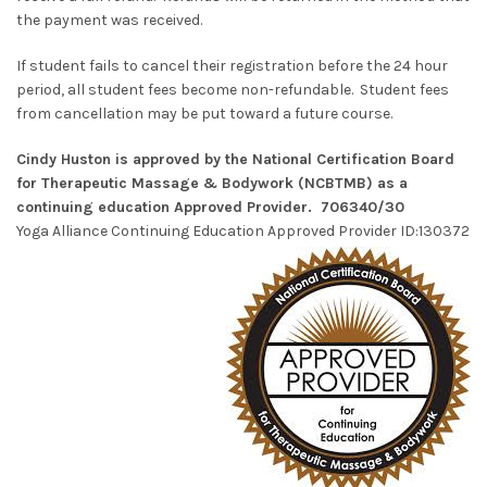
the payment was received.
If student fails to cancel their registration before the 24 hour
period, all student fees become non-refundable. Student fees
from cancellation may be put toward a future course.
Cindy Huston is approved by the National Certification Board
for Therapeutic Massage & Bodywork (NCBTMB) as a
continuing education Approved Provider. 706340/30
Yoga Alliance Continuing Education Approved Provider ID:130372