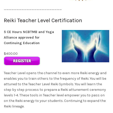
_______________________
Reiki Teacher Level Certification
5 CE Hours NCBTMB and Yoga
Alliance approved for
Continuing Education
$400.00
Teacher Level opens the channel to even more Reiki energy and
enables you to train others to the frequency of Reiki. You will be
attuned to the Teacher Level Reiki Symbols. You will learn the
step by step process to prepare a Reiki attunement ceremony
levels 1-4. These tools in Teacher level empower you to pass on
on the Reiki energy to your students. Continuing to expand the
Reiki lineage.