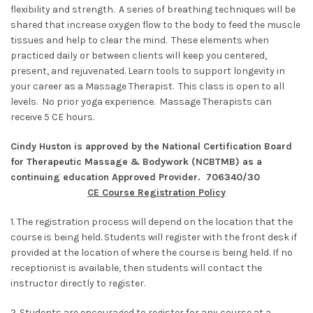
flexibility and strength. A series of breathing techniques will be
shared that increase oxygen flow to the body to feed the muscle
tissues and help to clear the mind. These elements when
practiced daily or between clients will keep you centered,
present, and rejuvenated. Learn tools to support longevity in
your career as a Massage Therapist. This class is open to all
levels. No prior yoga experience. Massage Therapists can
receive 5 CE hours.
Cindy Huston is approved by the National Certification Board
for Therapeutic Massage & Bodywork (NCBTMB) as a
continuing education Approved Provider. 706340/30
CE Course Registration Policy
1. The registration process will depend on the location that the
course is being held. Students will register with the front desk if
provided at the location of where the course is being held. If no
receptionist is available, then students will contact the
instructor directly to register.
2. Students are encouraged to register for any course at a