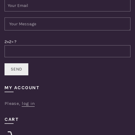
2+2= ?
MY ACCOUNT
Please,
log in
CART