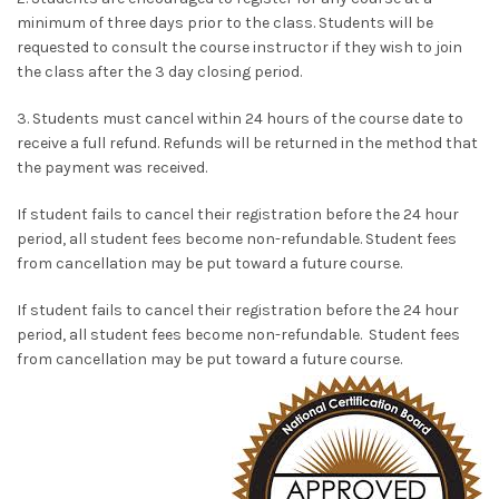
minimum of three days prior to the class. Students will be
requested to consult the course instructor if they wish to join
the class after the 3 day closing period.
3. Students must cancel within 24 hours of the course date to
receive a full refund. Refunds will be returned in the method that
the payment was received.
If student fails to cancel their registration before the 24 hour
period, all student fees become non-refundable. Student fees
from cancellation may be put toward a future course.
If student fails to cancel their registration before the 24 hour
period, all student fees become non-refundable. Student fees
from cancellation may be put toward a future course.