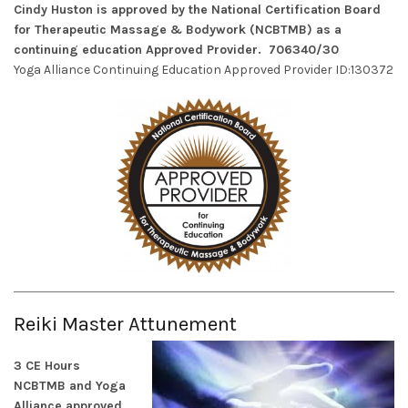
Cindy Huston is approved by the National Certification Board
for Therapeutic Massage & Bodywork (NCBTMB) as a
continuing education Approved Provider. 706340/30
Yoga Alliance Continuing Education Approved Provider ID:130372
Reiki Master Attunement
3 CE Hours
NCBTMB and Yoga
Alliance approved