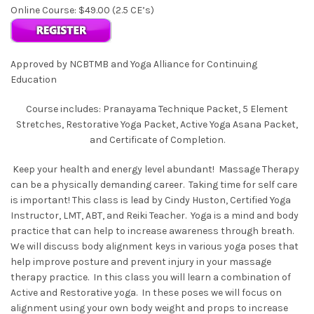
Online Course: $49.00 (2.5 CE’s)
Approved by NCBTMB and Yoga Alliance for Continuing
Education
Course includes: Pranayama Technique Packet, 5 Element
Stretches, Restorative Yoga Packet, Active Yoga Asana Packet,
and Certificate of Completion.
Keep your health and energy level abundant! Massage Therapy
can be a physically demanding career. Taking time for self care
is important! This class is lead by Cindy Huston, Certified Yoga
Instructor, LMT, ABT, and Reiki Teacher. Yoga is a mind and body
practice that can help to increase awareness through breath.
We will discuss body alignment keys in various yoga poses that
help improve posture and prevent injury in your massage
therapy practice. In this class you will learn a combination of
Active and Restorative yoga. In these poses we will focus on
alignment using your own body weight and props to increase