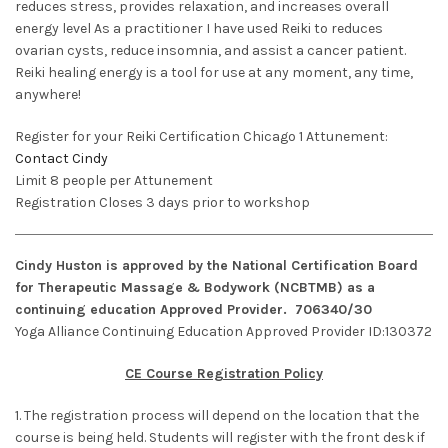
reduces stress, provides relaxation, and increases overall
energy level As a practitioner I have used Reiki to reduces
ovarian cysts, reduce insomnia, and assist a cancer patient.
Reiki healing energy is a tool for use at any moment, any time,
anywhere!
Register for your Reiki Certification Chicago 1 Attunement:
Contact Cindy
Limit 8 people per Attunement
Registration Closes 3 days prior to workshop
Cindy Huston is approved by the National Certification Board
for Therapeutic Massage & Bodywork (NCBTMB) as a
continuing education Approved Provider. 706340/30
Yoga Alliance Continuing Education Approved Provider ID:130372
CE Course Registration Policy
1. The registration process will depend on the location that the
course is being held. Students will register with the front desk if