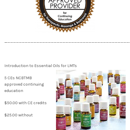
_
__________________________________________
Introduction to Essential Oils for LMTs
5 CEs NCBTMB
approved continuing
education
$50.00 with CE credits
$25.00 without