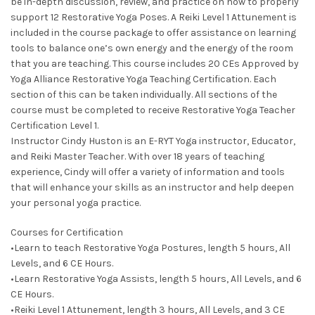
be in-depth discussion, review, and practice on how to properly
support 12 Restorative Yoga Poses. A Reiki Level 1 Attunement is
included in the course package to offer assistance on learning
tools to balance one’s own energy and the energy of the room
that you are teaching. This course includes 20 CEs Approved by
Yoga Alliance Restorative Yoga Teaching Certification. Each
section of this can be taken individually. All sections of the
course must be completed to receive Restorative Yoga Teacher
Certification Level 1.
Instructor Cindy Huston is an E-RYT Yoga instructor, Educator,
and Reiki Master Teacher. With over 18 years of teaching
experience, Cindy will offer a variety of information and tools
that will enhance your skills as an instructor and help deepen
your personal yoga practice.
Courses for Certification
•Learn to teach Restorative Yoga Postures, length 5 hours, All
Levels, and 6 CE Hours.
•Learn Restorative Yoga Assists, length 5 hours, All Levels, and 6
CE Hours.
•Reiki Level 1 Attunement, length 3 hours, All Levels, and 3 CE