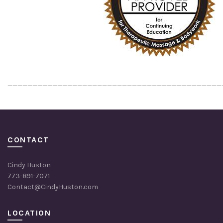
___________________________________________
CONTACT
Cindy Huston
773-891-7071
Contact@CindyHuston.com
LOCATION