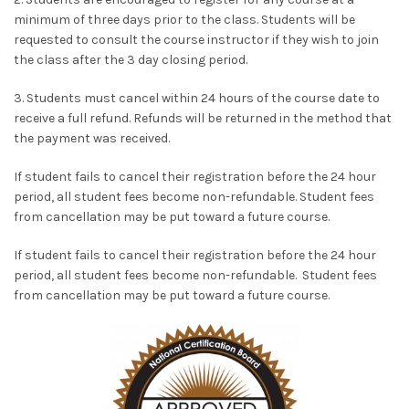
minimum of three days prior to the class. Students will be
requested to consult the course instructor if they wish to join
the class after the 3 day closing period.
3. Students must cancel within 24 hours of the course date to
receive a full refund. Refunds will be returned in the method that
the payment was received.
If student fails to cancel their registration before the 24 hour
period, all student fees become non-refundable. Student fees
from cancellation may be put toward a future course.
If student fails to cancel their registration before the 24 hour
period, all student fees become non-refundable. Student fees
from cancellation may be put toward a future course.