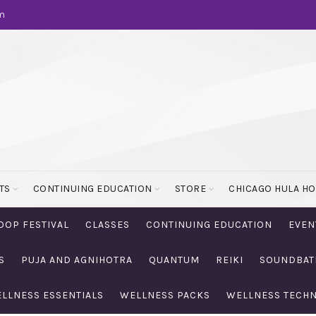
m
TS
CONTINUING EDUCATION
STORE
CHICAGO HULA H
OOP FESTIVAL
CLASSES
CONTINUING EDUCATION
EVEN
S
PUJA AND AGNIHOTRA
QUANTUM
REIKI
SOUNDBAT
LLNESS ESSENTIALS
WELLNESS PACKS
WELLNESS TECH