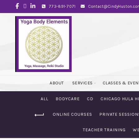
773-891-7071
Contact@CindyHuston.co
ABOUT
SERVICES
CLASSES & EVEN
ALL
BODYCARE
CD
CHICAGO HULA H
ONLINE COURSES
PRIVATE SESSION
TEACHER TRAINING
WE