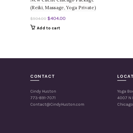
(Reiki, Massage, Yoga Private)
Original
Current
$
404.00
$
504.00
price
price
Add to cart
was:
is:
$504.00.
$404.00.
CONTACT
LOCA
Cindy Huston
Yoga Bo
773-891-7071
4007 N 
Contact@CindyHuston.com
Chicago,