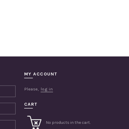
MY ACCOUNT
Please,
log in
CART
No products in the cart.