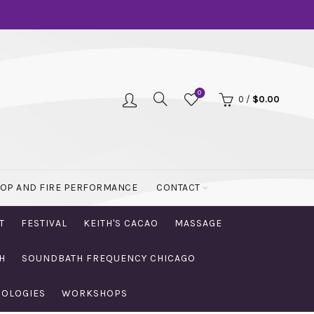
0
0
/
$
0.00
OOP AND FIRE PERFORMANCE
CONTACT
T
FESTIVAL
KEITH'S CACAO
MASSAGE
H
SOUNDBATH FREQUENCY CHICAGO
NOLOGIES
WORKSHOPS