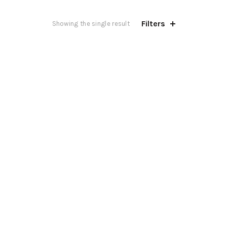
Filters
Showing the single result