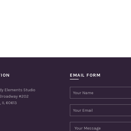
TION
EMAIL FORM
dy Elements Studio
Broadway #202
 IL 60613