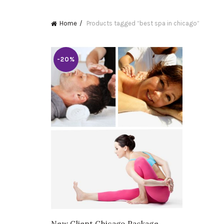
Home
Products tagged “best spa in chicago”
-20%
New Client Chicago Package