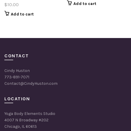
Add to cart
$
10.00
Add to cart
CONTACT
Cindy Huston
773-891-7071
Contact@CindyHuston.com
LOCATION
Yoga Body Elements Studio
4007 N Broadway #202
Chicago, IL 60613