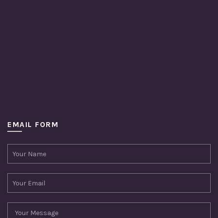
EMAIL FORM