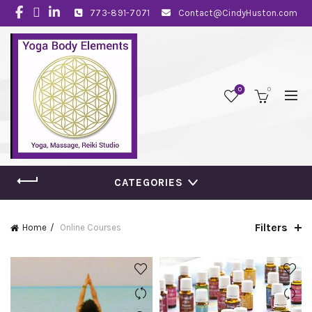
773-891-7071
Contact@CindyHuston.com
0
0
CATEGORIES
Filters
Home
Online Courses