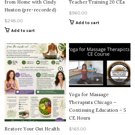
from Home with Cindy
Teacher Training 20 CEs
Huston (pre-recorded)
$
960.00
$
248.00
Add to cart
Add to cart
Yoga for Massage
Therapists Chicago –
Continuing Education – 5
CE Hours
$
165.00
Restore Your Gut Health