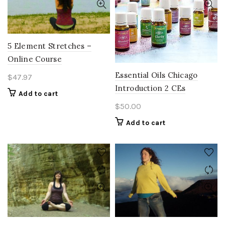
5 Element Stretches –
Online Course
Essential Oils Chicago
$
47.97
Introduction 2 CEs
Add to cart
$
50.00
Add to cart