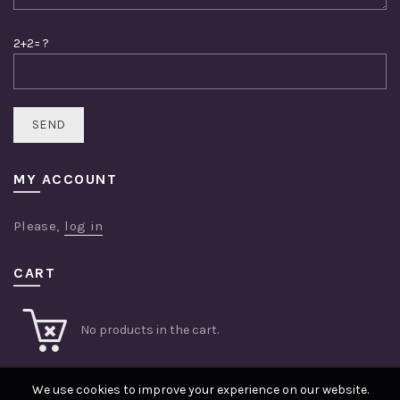
2+2= ?
MY ACCOUNT
Please,
log in
CART
No products in the cart.
We use cookies to improve your experience on our website.