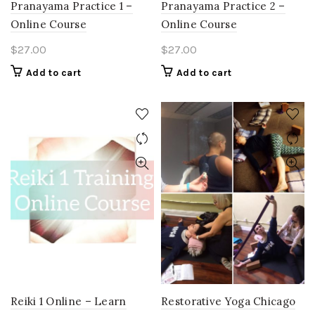
Pranayama Practice 1 –
Pranayama Practice 2 –
Online Course
Online Course
$
27.00
$
27.00
Add to cart
Add to cart
Reiki 1 Online – Learn
Restorative Yoga Chicago