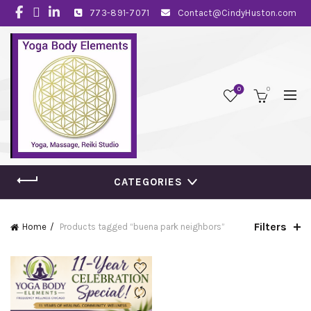
773-891-7071
Contact@CindyHuston.com
0
0
CATEGORIES
Filters
Home
Products tagged “buena park neighbors”