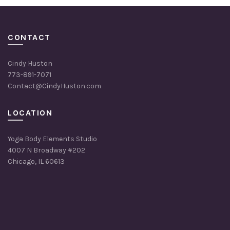
CONTACT
Cindy Huston
773-891-7071
Contact@CindyHuston.com
LOCATION
Yoga Body Elements Studio
4007 N Broadway #202
Chicago, IL 60613