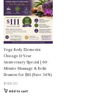
Yoga Body Elements
Chicago 11-Year
Anniversary Special | 60-
Minute Massage & Reiki
Session for $111 (Save 34%)
$
168.00
Add to cart