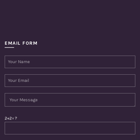
EMAIL FORM
2+2= ?