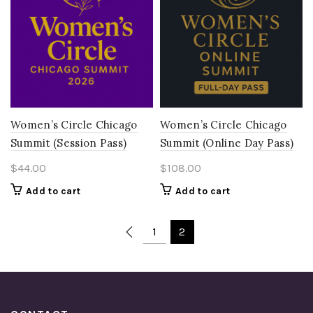
Women’s Circle Chicago
Women’s Circle Chicago
Summit (Session Pass)
Summit (Online Day Pass)
$
44.00
$
108.00
Add to cart
Add to cart
1
2