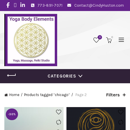
773-891-7071
Contact@CindyHuston.com
0
0
CATEGORIES
Filters
Home
Products tagged “chicago”
Page 2
-30%