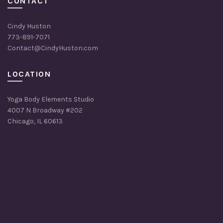
CONTACT
Cindy Huston
773-891-7071
Contact@CindyHuston.com
LOCATION
Yoga Body Elements Studio
4007 N Broadway #202
Chicago, IL 60613