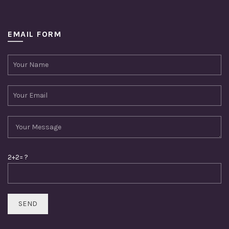
EMAIL FORM
2+2= ?