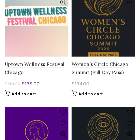
Uptown Wellness Festival
Women’s Circle Chicago
Chicago
Summit (Full Day Pass)
Original
Current
$
138.00
$
194.00
$
198.00
price
price
Add to cart
Add to cart
was:
is:
$198.00.
$138.00.