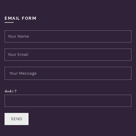
EMAIL FORM
4+4= ?