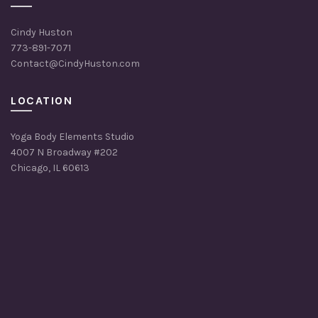
Cindy Huston
773-891-7071
Contact@CindyHuston.com
LOCATION
Yoga Body Elements Studio
4007 N Broadway #202
Chicago, IL 60613