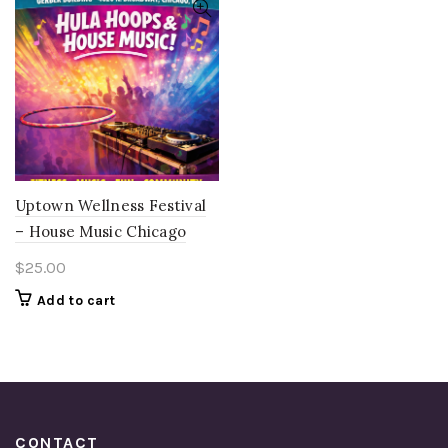
Uptown Wellness Festival
– House Music Chicago
$
25.00
Add to cart
CONTACT