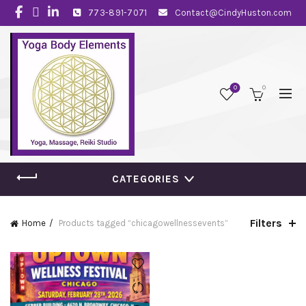
773-891-7071
Contact@CindyHuston.com
0
0
CATEGORIES
Filters
Home
Products tagged “chicagowellnessevents”