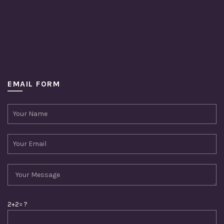
EMAIL FORM
2+2= ?