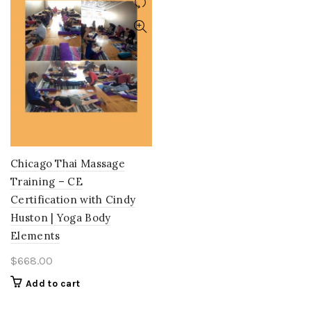
Chicago Thai Massage
Training – CE
Certification with Cindy
Huston | Yoga Body
Elements
$
668.00
Add to cart