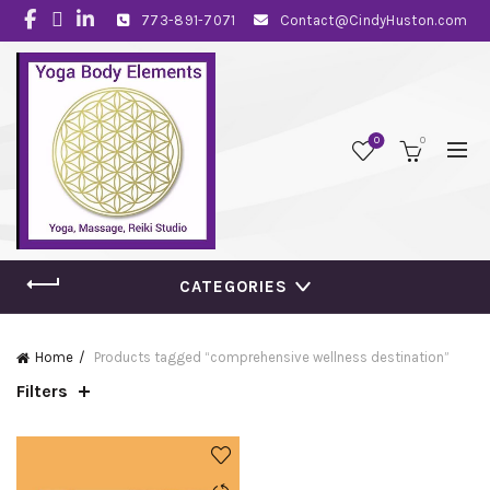
773-891-7071
Contact@CindyHuston.com
0
0
CATEGORIES
Home
Products tagged “comprehensive wellness destination”
Filters