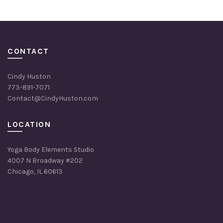
CONTACT
Cindy Huston
773-891-7071
Contact@CindyHuston.com
LOCATION
Yoga Body Elements Studio
4007 N Broadway #202
Chicago, IL 60613