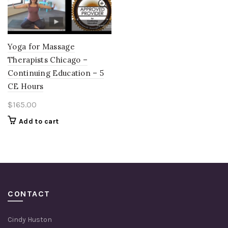
Yoga for Massage
Therapists Chicago –
Continuing Education – 5
CE Hours
$
165.00
Add to cart
CONTACT
Cindy Huston