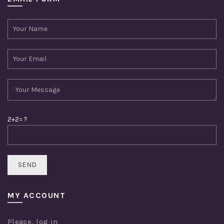
2+2= ?
MY ACCOUNT
Please,
log in