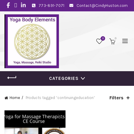
773-891-7071
Contact@CindyHuston.com
0
0
CATEGORIES
Filters
Home
Products tagged “continuingeducation”