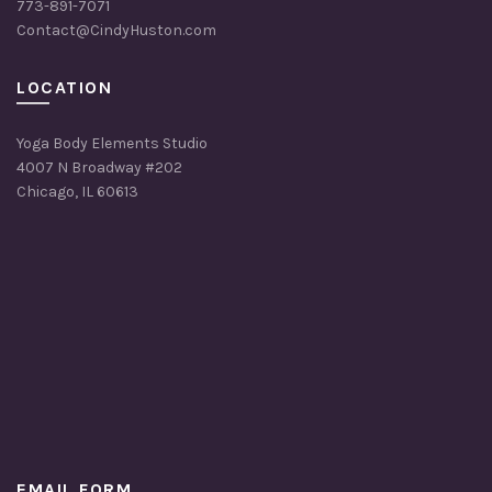
773-891-7071
Contact@CindyHuston.com
LOCATION
Yoga Body Elements Studio
4007 N Broadway #202
Chicago, IL 60613
EMAIL FORM