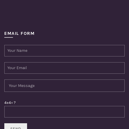
EMAIL FORM
4+4= ?