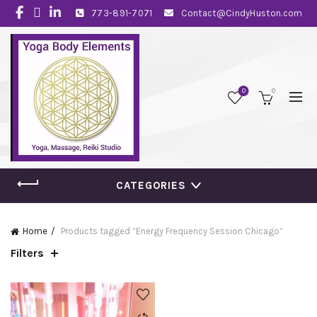
773-891-7071
Contact@CindyHuston.com
0
0
CATEGORIES
Home
Products tagged “Energy Frequency Session Chicago”
Filters