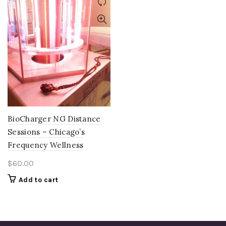
BioCharger NG Distance
Sessions – Chicago’s
Frequency Wellness
$
60.00
Add to cart