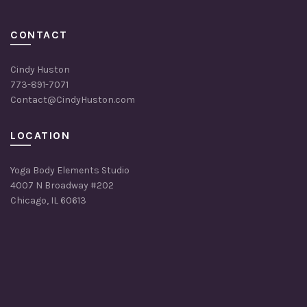
CONTACT
Cindy Huston
773-891-7071
Contact@CindyHuston.com
LOCATION
Yoga Body Elements Studio
4007 N Broadway #202
Chicago, IL 60613