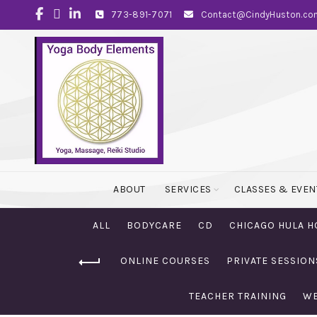
773-891-7071
Contact@CindyHuston.co
ABOUT
SERVICES
CLASSES & EVEN
ALL
BODYCARE
CD
CHICAGO HULA H
ONLINE COURSES
PRIVATE SESSION
TEACHER TRAINING
WE