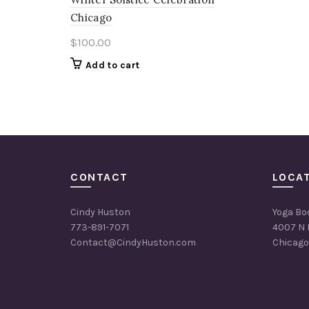
Chicago
$
100.00
Add to cart
CONTACT
LOCA
Cindy Huston
Yoga Bo
773-891-7071
4007 N 
Contact@CindyHuston.com
Chicago,