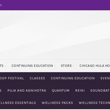
m
TS
CONTINUING EDUCATION
STORE
CHICAGO HULA H
OOP FESTIVAL
CLASSES
CONTINUING EDUCATION
EVEN
S
PUJA AND AGNIHOTRA
QUANTUM
REIKI
SOUNDBAT
LLNESS ESSENTIALS
WELLNESS PACKS
WELLNESS TECH