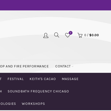
0
0
/
$
0.00
OOP AND FIRE PERFORMANCE
CONTACT
T
FESTIVAL
KEITH'S CACAO
MASSAGE
H
SOUNDBATH FREQUENCY CHICAGO
NOLOGIES
WORKSHOPS