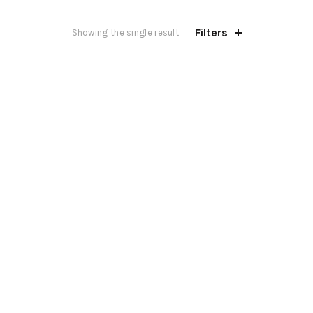
Filters
Showing the single result