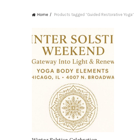
Home
Products tagged “Guided Restorative Yoga”
Winter Solstice Celebration