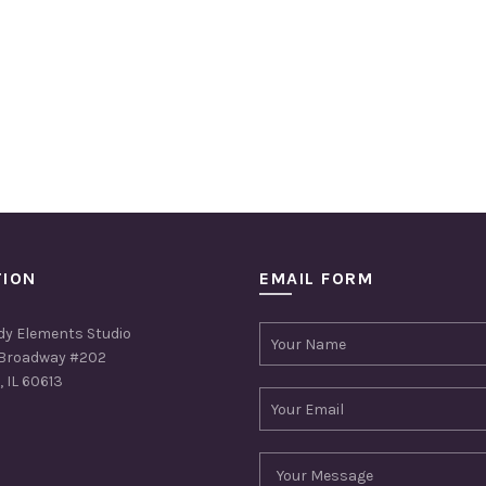
TION
EMAIL FORM
dy Elements Studio
Broadway #202
 IL 60613