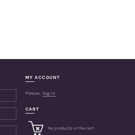
MY ACCOUNT
Please,
log in
CART
No products in the cart.