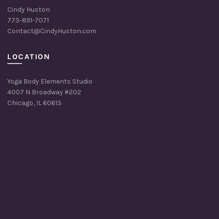
Cindy Huston
773-891-7071
Contact@CindyHuston.com
LOCATION
Yoga Body Elements Studio
4007 N Broadway #202
Chicago, IL 60613