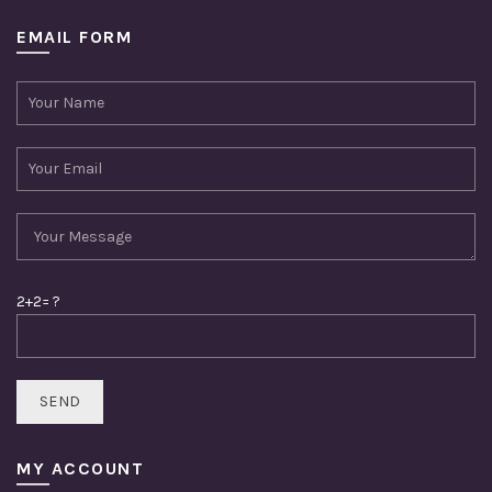
EMAIL FORM
2+2= ?
MY ACCOUNT