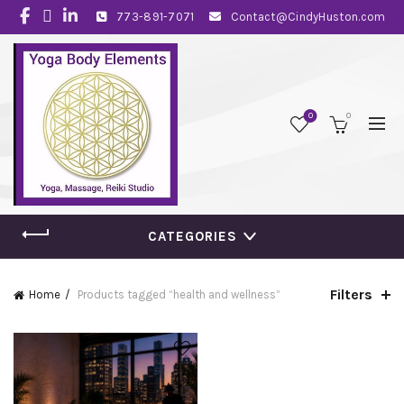
773-891-7071
Contact@CindyHuston.com
0
0
CATEGORIES
Filters
Home
Products tagged “health and wellness”