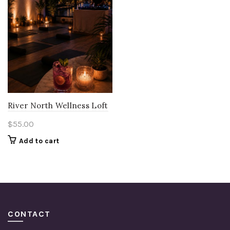
River North Wellness Loft
$
55.00
Add to cart
CONTACT