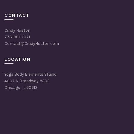
CONTACT
Cindy Huston
773-891-7071
Contact@CindyHuston.com
LOCATION
Yoga Body Elements Studio
4007 N Broadway #202
Chicago, IL 60613