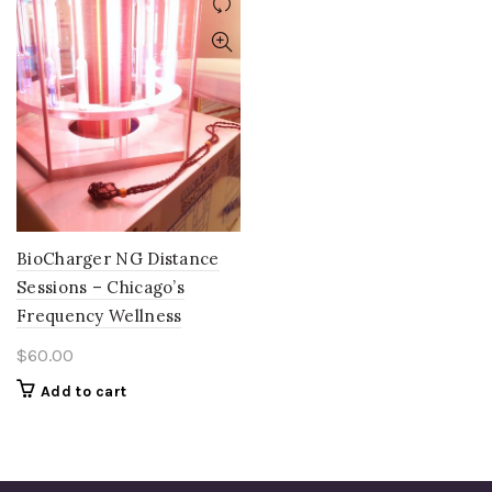
BioCharger NG Distance
Sessions – Chicago’s
Frequency Wellness
$
60.00
Add to cart