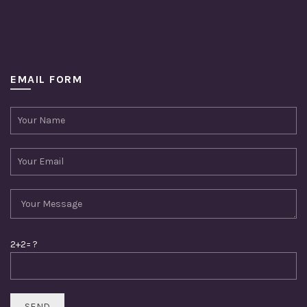
EMAIL FORM
2+2= ?