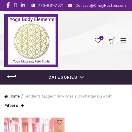
773-891-7071
Contact@CindyHuston.com
0
0
CATEGORIES
Home
Products tagged “How does a Biocharger NG work”
Filters