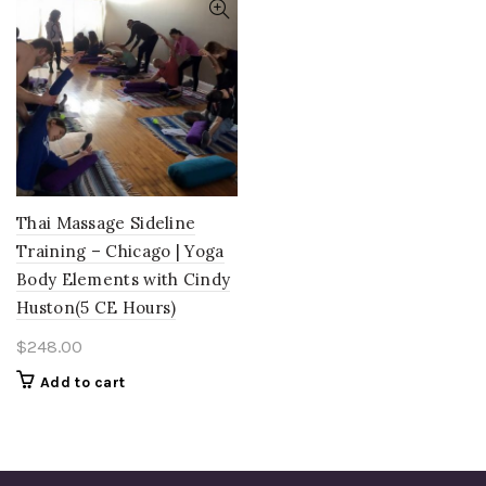
Thai Massage Sideline
Training – Chicago | Yoga
Body Elements with Cindy
Huston(5 CE Hours)
$
248.00
Add to cart