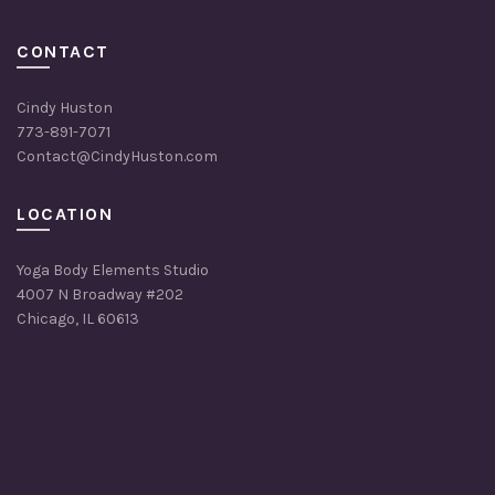
CONTACT
Cindy Huston
773-891-7071
Contact@CindyHuston.com
LOCATION
Yoga Body Elements Studio
4007 N Broadway #202
Chicago, IL 60613