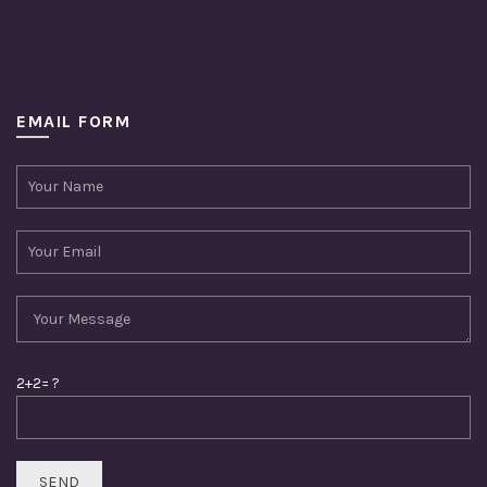
EMAIL FORM
2+2= ?