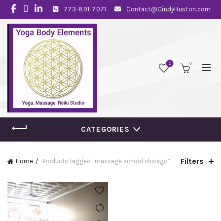
773-891-7071
Contact@CindyHuston.com
0
0
CATEGORIES
Filters
Home
Products tagged “massage school chicago”