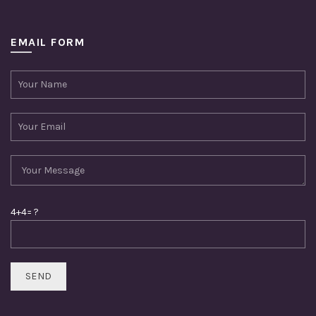
EMAIL FORM
4+4= ?