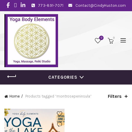
773-891-7071
Contact@CindyHuston.com
0
0
CATEGORIES
Filters
Home
Products tagged “montrosepeninsula”