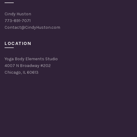
Cindy Huston
773-891-7071
Contact@CindyHuston.com
LOCATION
Yoga Body Elements Studio
4007 N Broadway #202
Chicago, IL 60613