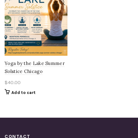
Yoga by the Lake Summer
Solstice Chicago
$
40.00
Add to cart
CONTACT