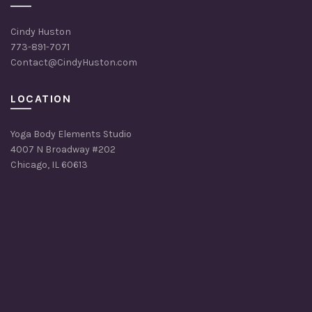
Cindy Huston
773-891-7071
Contact@CindyHuston.com
LOCATION
Yoga Body Elements Studio
4007 N Broadway #202
Chicago, IL 60613