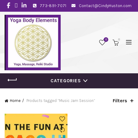
773-891-7071
Contact@CindyHuston.com
0
0
CATEGORIES
Filters
Home
Products tagged “Music Jam Session”