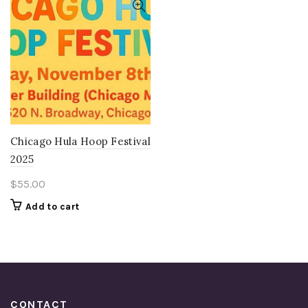
Chicago Hula Hoop Festival
2025
$
55.00
Add to cart
CONTACT