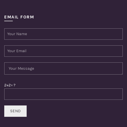
EMAIL FORM
2+2= ?