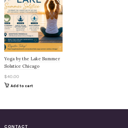
Yoga by the Lake Summer
Solstice Chicago
$
40.00
Add to cart
CONTACT