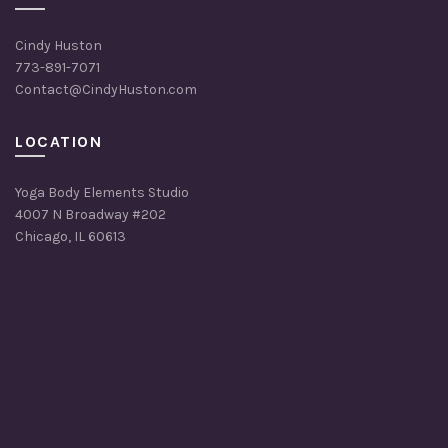
Cindy Huston
773-891-7071
Contact@CindyHuston.com
LOCATION
Yoga Body Elements Studio
4007 N Broadway #202
Chicago, IL 60613