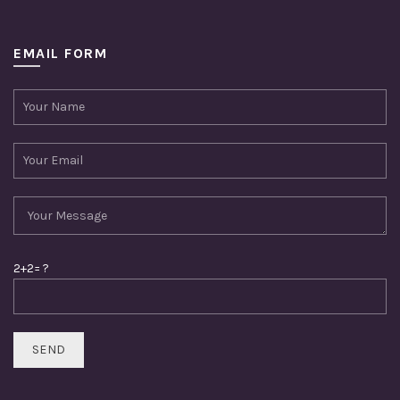
EMAIL FORM
2+2= ?