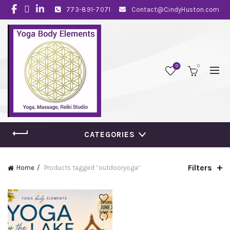
773-891-7071
Contact@CindyHuston.com
0
0
CATEGORIES
Filters
Home
Products tagged “outdooryoga”