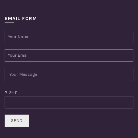
EMAIL FORM
2+2= ?