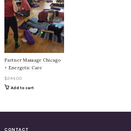
Partner Massage Chicago
+ Energetic Care
$
244.00
Add to cart
CONTACT