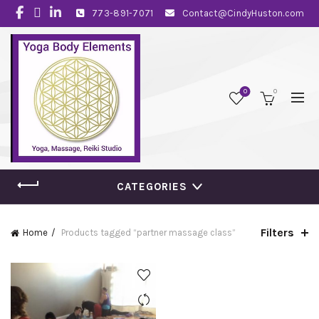
773-891-7071
Contact@CindyHuston.com
0
0
CATEGORIES
Filters
Home
Products tagged “partner massage class”