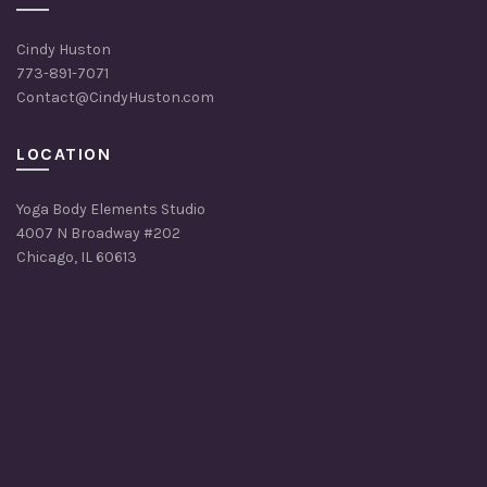
Cindy Huston
773-891-7071
Contact@CindyHuston.com
LOCATION
Yoga Body Elements Studio
4007 N Broadway #202
Chicago, IL 60613