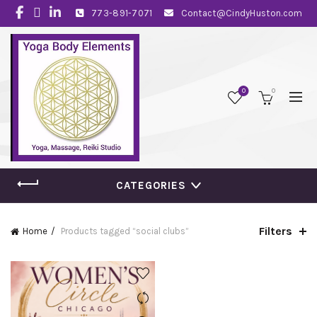
773-891-7071
Contact@CindyHuston.com
0
0
CATEGORIES
Filters
Home
Products tagged “social clubs”