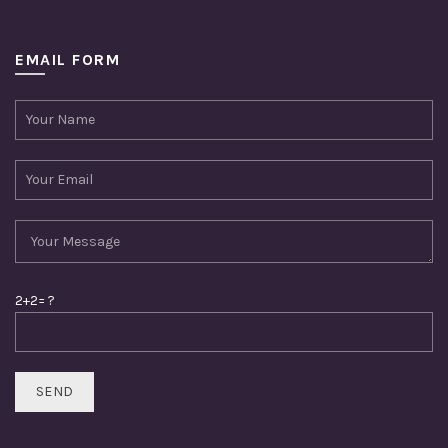
EMAIL FORM
2+2= ?