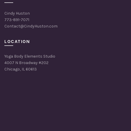
Cindy Huston
773-891-7071
Contact@CindyHuston.com
LOCATION
Yoga Body Elements Studio
4007 N Broadway #202
Chicago, IL 60613