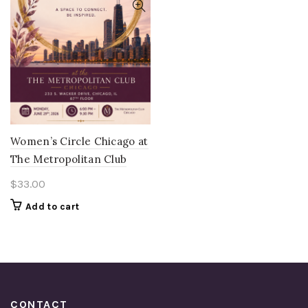
Women’s Circle Chicago at
The Metropolitan Club
$
33.00
Add to cart
CONTACT