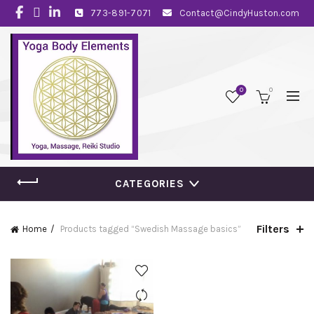
773-891-7071
Contact@CindyHuston.com
0
0
CATEGORIES
Filters
Home
Products tagged “Swedish Massage basics”