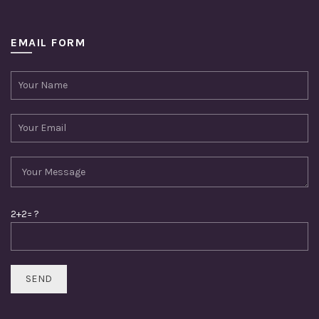
EMAIL FORM
2+2= ?