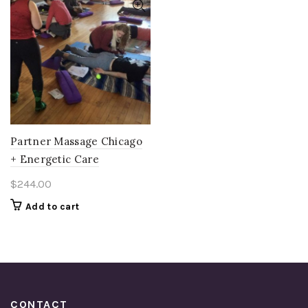
Partner Massage Chicago
+ Energetic Care
$
244.00
Add to cart
CONTACT