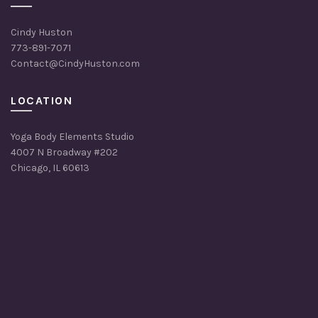
Cindy Huston
773-891-7071
Contact@CindyHuston.com
LOCATION
Yoga Body Elements Studio
4007 N Broadway #202
Chicago, IL 60613