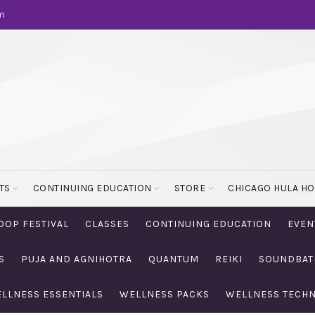
m
TS
CONTINUING EDUCATION
STORE
CHICAGO HULA H
OOP FESTIVAL
CLASSES
CONTINUING EDUCATION
EVEN
S
PUJA AND AGNIHOTRA
QUANTUM
REIKI
SOUNDBAT
LLNESS ESSENTIALS
WELLNESS PACKS
WELLNESS TECH