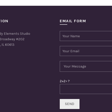
TION
EMAIL FORM
dy Elements Studio
Broadway #202
 IL 60613
2+2= ?