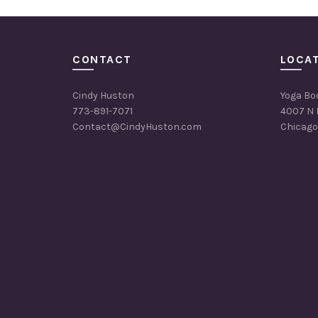
CONTACT
LOCA
Cindy Huston
Yoga Bo
773-891-7071
4007 N 
Contact@CindyHuston.com
Chicago,