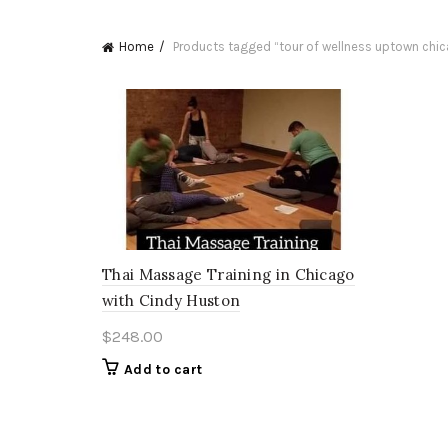
Home
Products tagged “tour of wellness uptown chi
Thai Massage Training in Chicago
with Cindy Huston
$
248.00
Add to cart