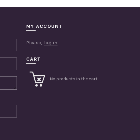
MY ACCOUNT
Please,
log in
CART
No products in the cart.