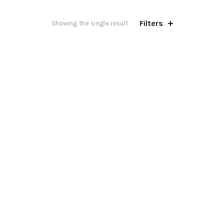
Filters
Showing the single result