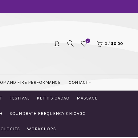
0
0
/
$
0.00
OOP AND FIRE PERFORMANCE
CONTACT
T
FESTIVAL
KEITH'S CACAO
MASSAGE
H
SOUNDBATH FREQUENCY CHICAGO
NOLOGIES
WORKSHOPS