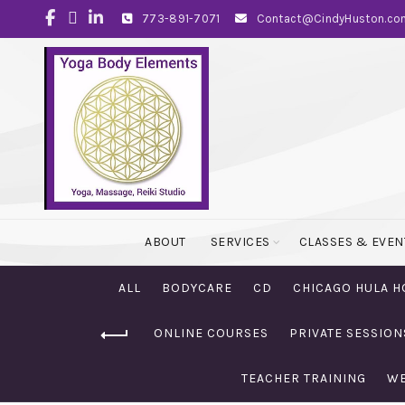
773-891-7071
Contact@CindyHuston.co
ABOUT
SERVICES
CLASSES & EVEN
ALL
BODYCARE
CD
CHICAGO HULA H
ONLINE COURSES
PRIVATE SESSION
TEACHER TRAINING
WE