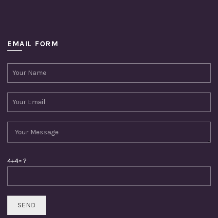
EMAIL FORM
4+4= ?