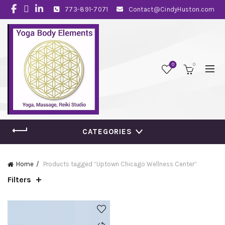
773-891-7071
Contact@CindyHuston.com
0
0
CATEGORIES
Home
Products tagged “Uptown Chicago Wellness Center”
Filters