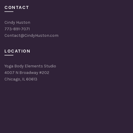
CONTACT
Cindy Huston
773-891-7071
Contact@CindyHuston.com
LOCATION
Yoga Body Elements Studio
4007 N Broadway #202
Chicago, IL 60613