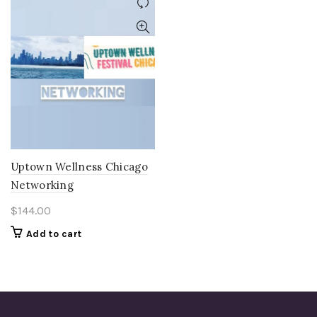
Uptown Wellness Chicago
Networking
$
144.00
Add to cart