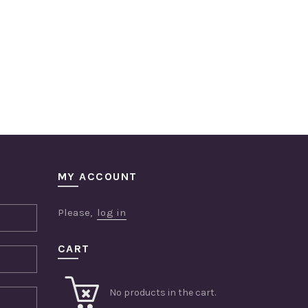
MY ACCOUNT
Please,
log in
CART
No products in the cart.