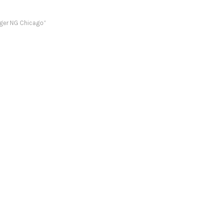
ger NG Chicago”