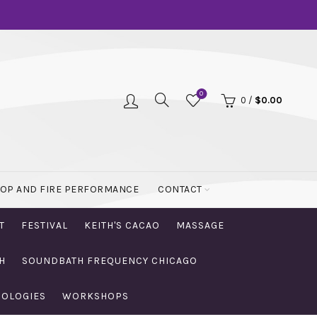
0
0
/
$
0.00
OOP AND FIRE PERFORMANCE
CONTACT
T
FESTIVAL
KEITH'S CACAO
MASSAGE
H
SOUNDBATH FREQUENCY CHICAGO
NOLOGIES
WORKSHOPS