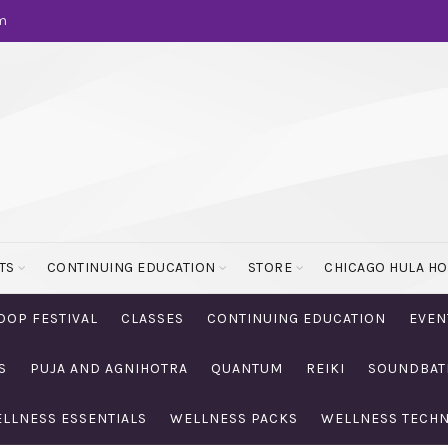
m
TS
CONTINUING EDUCATION
STORE
CHICAGO HULA H
OOP FESTIVAL
CLASSES
CONTINUING EDUCATION
EVEN
S
PUJA AND AGNIHOTRA
QUANTUM
REIKI
SOUNDBAT
LLNESS ESSENTIALS
WELLNESS PACKS
WELLNESS TECH