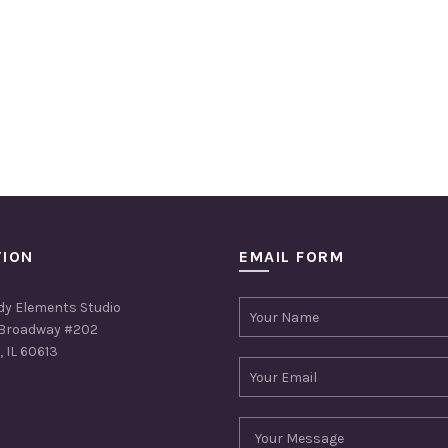
TION
EMAIL FORM
dy Elements Studio
Broadway #202
 IL 60613