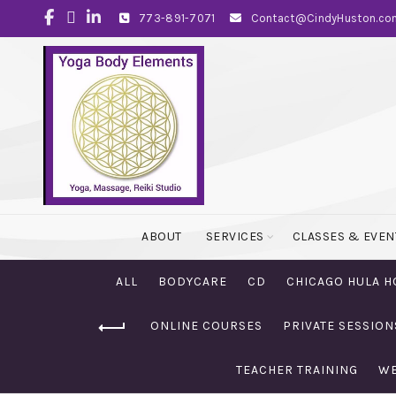
773-891-7071
Contact@CindyHuston.co
ABOUT
SERVICES
CLASSES & EVEN
ALL
BODYCARE
CD
CHICAGO HULA H
ONLINE COURSES
PRIVATE SESSION
TEACHER TRAINING
WE