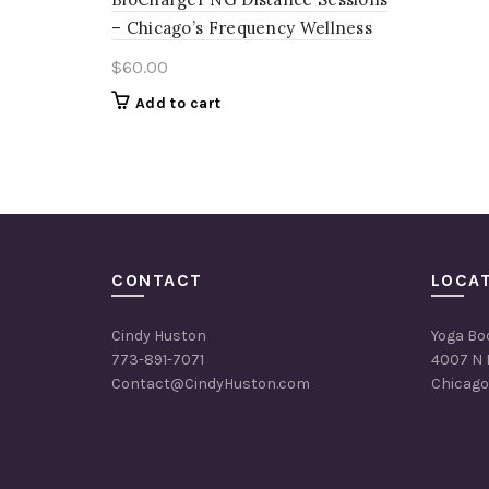
– Chicago’s Frequency Wellness
$
60.00
Add to cart
CONTACT
LOCA
Cindy Huston
Yoga Bo
773-891-7071
4007 N 
Contact@CindyHuston.com
Chicago,