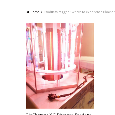
Home
Products tagged “Where to experience Biochar
BioCharger NG Distance Sessions