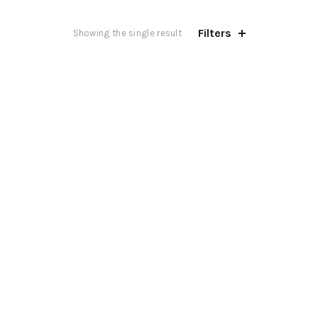
Filters
Showing the single result