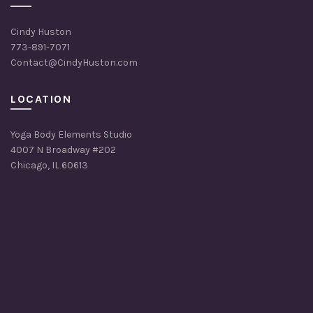
Cindy Huston
773-891-7071
Contact@CindyHuston.com
LOCATION
Yoga Body Elements Studio
4007 N Broadway #202
Chicago, IL 60613