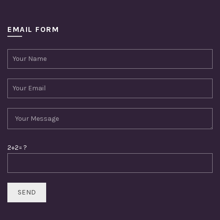
EMAIL FORM
2+2= ?