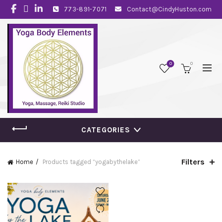
773-891-7071
Contact@CindyHuston.com
0
0
CATEGORIES
Filters
Home
Products tagged “yogabythelake”