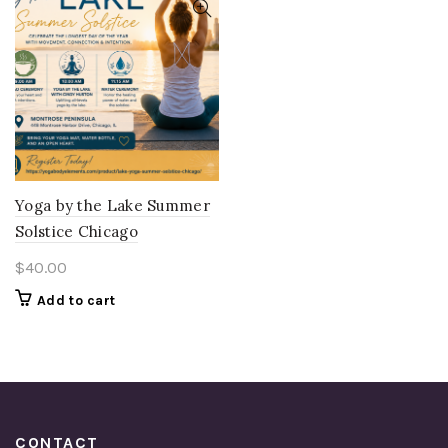
Yoga by the Lake Summer
Solstice Chicago
$
40.00
Add to cart
CONTACT