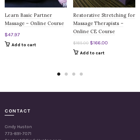
Learn Basic Partner
Restorative Stretching for
Massage – Online Course
Massage Therapists –
Online CE Course
$
47.97
Original
Current
$
166.00
$
185.00
Add to cart
price
price
Add to cart
was:
is:
$185.00.
$166.00.
CONTACT
Cindy Huston
773-891-7071