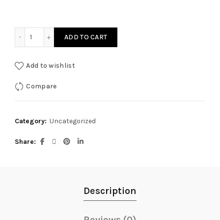
Restorative Yoga with Infrared Biomats quantity
ADD TO CART
Add to wishlist
Compare
Category:
Uncategorized
Share
Description
Reviews (0)