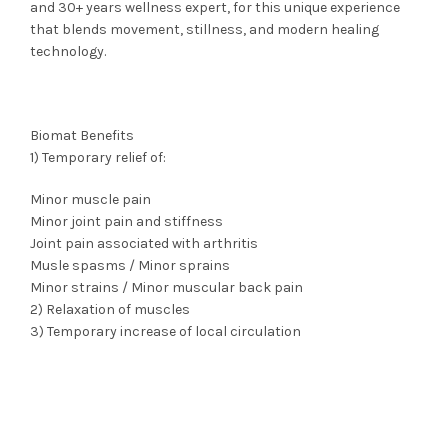
and 30+ years wellness expert, for this unique experience
that blends movement, stillness, and modern healing
technology.
Biomat Benefits
1) Temporary relief of:
Minor muscle pain
Minor joint pain and stiffness
Joint pain associated with arthritis
Musle spasms / Minor sprains
Minor strains / Minor muscular back pain
2) Relaxation of muscles
3) Temporary increase of local circulation