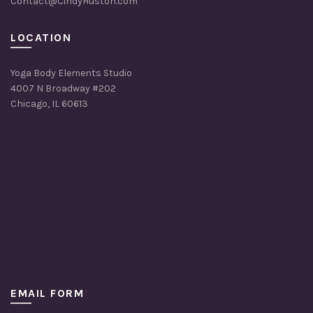
Contact@CindyHuston.com
LOCATION
Yoga Body Elements Studio
4007 N Broadway #202
Chicago, IL 60613
EMAIL FORM