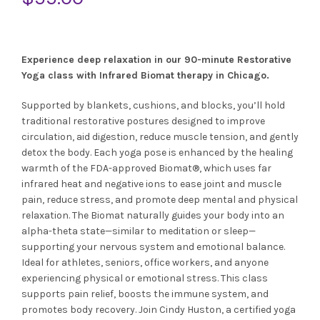
Experience deep relaxation in our 90-minute Restorative
Yoga class with Infrared Biomat therapy in Chicago.
Supported by blankets, cushions, and blocks, you’ll hold
traditional restorative postures designed to improve
circulation, aid digestion, reduce muscle tension, and gently
detox the body. Each yoga pose is enhanced by the healing
warmth of the FDA-approved Biomat®, which uses far
infrared heat and negative ions to ease joint and muscle
pain, reduce stress, and promote deep mental and physical
relaxation. The Biomat naturally guides your body into an
alpha-theta state—similar to meditation or sleep—
supporting your nervous system and emotional balance.
Ideal for athletes, seniors, office workers, and anyone
experiencing physical or emotional stress. This class
supports pain relief, boosts the immune system, and
promotes body recovery. Join Cindy Huston, a certified yoga