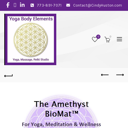
773-891-7071
Contact@CindyHuston.com
0
0