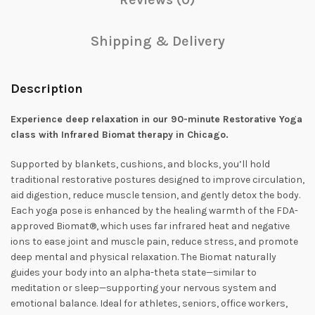
Shipping & Delivery
Description
Experience deep relaxation in our 90-minute Restorative Yoga
class with Infrared Biomat therapy in Chicago.
Supported by blankets, cushions, and blocks, you’ll hold
traditional restorative postures designed to improve circulation,
aid digestion, reduce muscle tension, and gently detox the body.
Each yoga pose is enhanced by the healing warmth of the FDA-
approved Biomat®, which uses far infrared heat and negative
ions to ease joint and muscle pain, reduce stress, and promote
deep mental and physical relaxation. The Biomat naturally
guides your body into an alpha-theta state—similar to
meditation or sleep—supporting your nervous system and
emotional balance. Ideal for athletes, seniors, office workers,