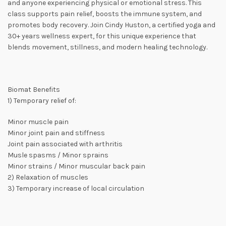
and anyone experiencing physical or emotional stress. This
class supports pain relief, boosts the immune system, and
promotes body recovery. Join Cindy Huston, a certified yoga and
30+ years wellness expert, for this unique experience that
blends movement, stillness, and modern healing technology.
Biomat Benefits
1) Temporary relief of:
Minor muscle pain
Minor joint pain and stiffness
Joint pain associated with arthritis
Musle spasms / Minor sprains
Minor strains / Minor muscular back pain
2) Relaxation of muscles
3) Temporary increase of local circulation