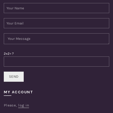
2+2= ?
MY ACCOUNT
Please,
log in