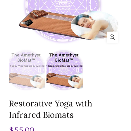
Restorative Yoga with
Infrared Biomats
$
55.00