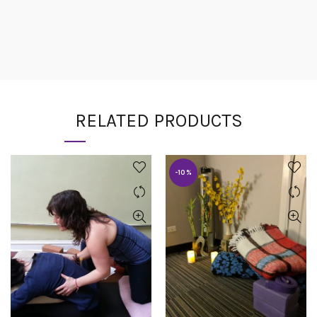
RELATED PRODUCTS
-10%