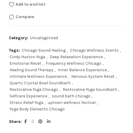
Add to wishlist
Compare
Category:
Uncategorized
Tags:
Chicago Sound Healing
,
Chicago Wellness Events
,
Cindy Huston Yoga
,
Deep Relaxation Experience
,
Emotional Reset
,
Frequency Wellness Chicago
,
Healing Sound Therapy
,
Inner Balance Experience
,
Intimate Wellness Experience
,
Nervous System Reset
,
Quartz Crystal Bowl Soundbath
,
Restorative Yoga Chicago
,
Restorative Yoga Soundbath
,
Selfcare Experience
,
sound bath chicago
,
Stress Relief Yoga
,
uptown wellness festival
,
Yoga Body Elements Chicago
Share