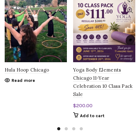
Hula Hoop Chicago
Yoga Body Elements
Chicago 11-Year
Read more
Celebration 10 Class Pack
Sale
$
200.00
Add to cart