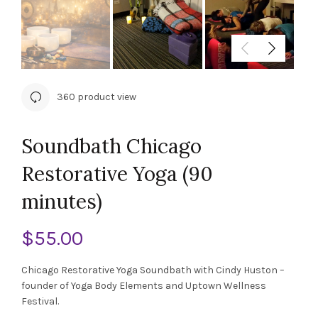
360 product view
Soundbath Chicago
Restorative Yoga (90
minutes)
$
55.00
Chicago Restorative Yoga Soundbath with Cindy Huston –
founder of Yoga Body Elements and Uptown Wellness
Festival.