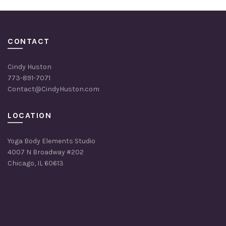
CONTACT
Cindy Huston
773-891-7071
Contact@CindyHuston.com
LOCATION
Yoga Body Elements Studio
4007 N Broadway #202
Chicago, IL 60613