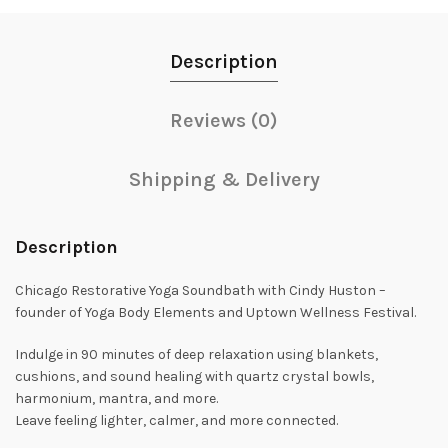
Description
Reviews (0)
Shipping & Delivery
Description
Chicago Restorative Yoga Soundbath with Cindy Huston –
founder of Yoga Body Elements and Uptown Wellness Festival.
Indulge in 90 minutes of deep relaxation using blankets,
cushions, and sound healing with quartz crystal bowls,
harmonium, mantra, and more.
Leave feeling lighter, calmer, and more connected.