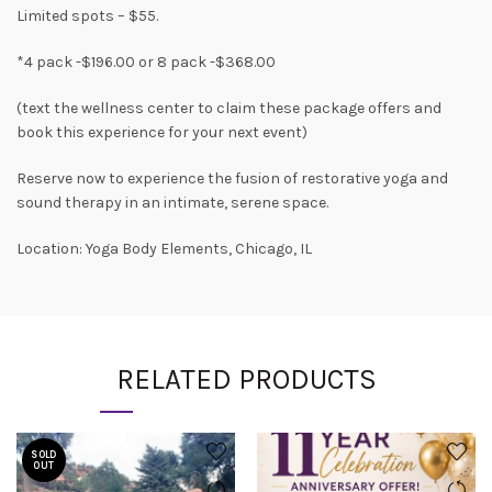
Limited spots – $55.
*4 pack -$196.00 or 8 pack -$368.00
(text the wellness center to claim these package offers and
book this experience for your next event)
Reserve now to experience the fusion of restorative yoga and
sound therapy in an intimate, serene space.
Location: Yoga Body Elements, Chicago, IL
RELATED PRODUCTS
SOLD
OUT