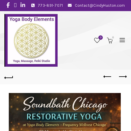
773-891-7071
Contact@CindyHuston.com
0
0