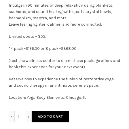
Indulge in 90 minutes of deep relaxation using blankets,
cushions, and sound healing with quartz crystal bowls,
harmonium, mantra, and more.
Leave feeling lighter, calmer, and more connected.
Limited spots – $55.
*4 pack -$196.00 or 8 pack -$368.00
(text the wellness center to claim these package offers and
book this experience for your next event)
Reserve now to experience the fusion of restorative yoga
and sound therapy in an intimate, serene space.
Location: Yoga Body Elements, Chicago, IL
Soundbath Chicago Restorative Yoga (90 minutes) quantit
ADD TO CART