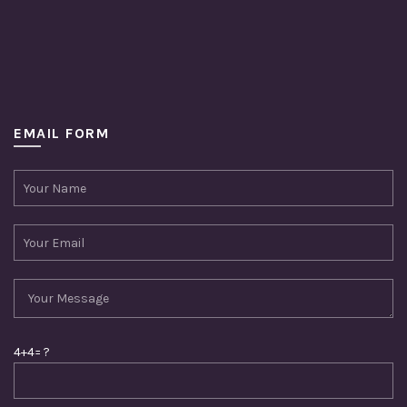
EMAIL FORM
4+4= ?