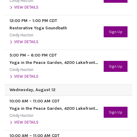
Cindy Huston
VIEW DETAILS
12:00 PM
–
1:00 PM
CDT
Restorative Yoga Soundbath
Sign Up
Cindy Huston
VIEW DETAILS
5:00 PM
–
6:00 PM
CDT
Yoga in the Peace Garden, 4200 Lakefront Trail
Sign Up
Cindy Huston
VIEW DETAILS
Wednesday, August 12
10:00 AM
–
11:00 AM
CDT
Yoga in the Peace Garden, 4200 Lakefront Trail
Sign Up
Cindy Huston
VIEW DETAILS
10:00 AM
–
11:00 AM
CDT