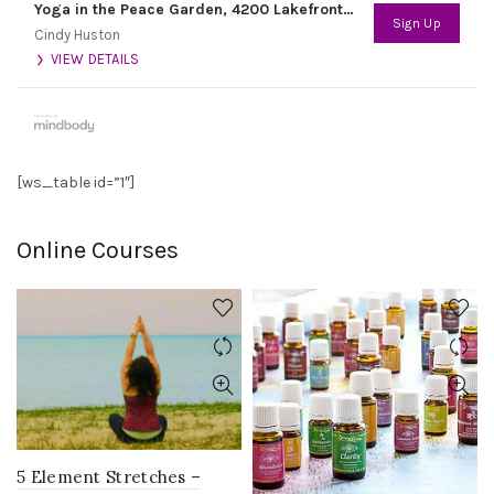
Yoga in the Peace Garden, 4200 Lakefront Trail
Sign Up
Cindy Huston
VIEW DETAILS
[ws_table id=”1″]
Online Courses
5 Element Stretches –