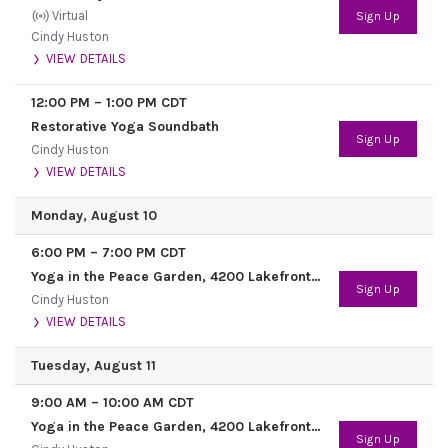
Virtual
Sign Up
Cindy Huston
VIEW DETAILS
12:00 PM
–
1:00 PM
CDT
Restorative Yoga Soundbath
Sign Up
Cindy Huston
VIEW DETAILS
Monday, August 10
6:00 PM
–
7:00 PM
CDT
Yoga in the Peace Garden, 4200 Lakefront Trail
Sign Up
Cindy Huston
VIEW DETAILS
Tuesday, August 11
9:00 AM
–
10:00 AM
CDT
Yoga in the Peace Garden, 4200 Lakefront Trail
Sign Up