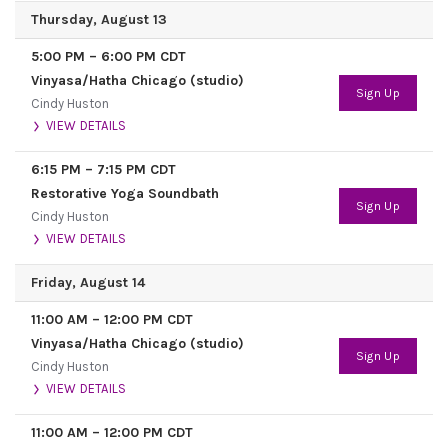
Thursday, August 13
5:00 PM
–
6:00 PM
CDT
Vinyasa/Hatha Chicago (studio)
Sign Up
Cindy Huston
VIEW DETAILS
6:15 PM
–
7:15 PM
CDT
Restorative Yoga Soundbath
Sign Up
Cindy Huston
VIEW DETAILS
Friday, August 14
11:00 AM
–
12:00 PM
CDT
Vinyasa/Hatha Chicago (studio)
Sign Up
Cindy Huston
VIEW DETAILS
11:00 AM
–
12:00 PM
CDT