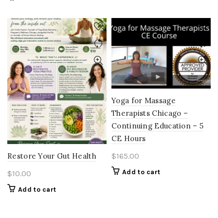
Yoga for Massage
Therapists Chicago –
Continuing Education – 5
CE Hours
$
165.00
Restore Your Gut Health
Add to cart
$
10.00
Add to cart