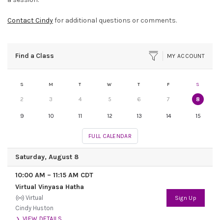
Contact Cindy
for additional questions or comments.
Find a Class
MY ACCOUNT
S
M
T
W
T
F
S
2
3
4
5
6
7
8
9
10
11
12
13
14
15
FULL CALENDAR
Saturday, August 8
10:00 AM
–
11:15 AM
CDT
Virtual Vinyasa Hatha
Virtual
Sign Up
Cindy Huston
VIEW DETAILS