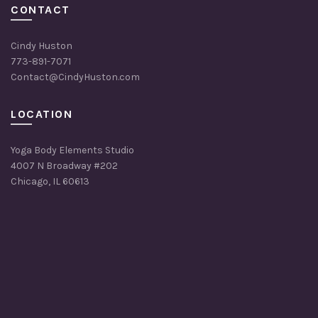
CONTACT
Cindy Huston
773-891-7071
Contact@CindyHuston.com
LOCATION
Yoga Body Elements Studio
4007 N Broadway #202
Chicago, IL 60613