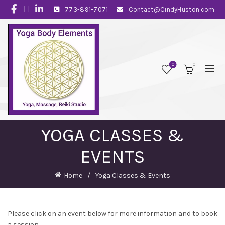
773-891-7071
Contact@CindyHuston.com
0
0
YOGA CLASSES &
EVENTS
Home
Yoga Classes & Events
Please click on an event below for more information and to book
a session.