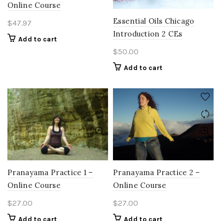
Online Course
Essential Oils Chicago
$
47.97
Introduction 2 CEs
Add to cart
$
50.00
Add to cart
Pranayama Practice 1 –
Pranayama Practice 2 –
Online Course
Online Course
$
27.00
$
27.00
Add to cart
Add to cart