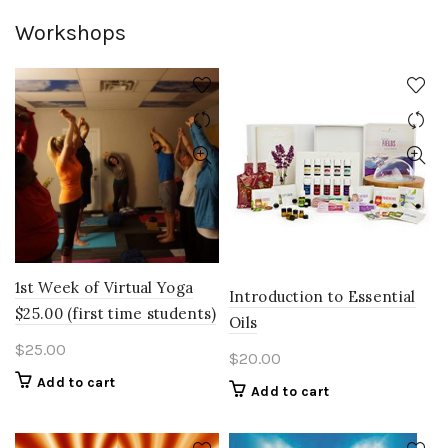
Workshops
1st Week of Virtual Yoga
Introduction to Essential
$25.00 (first time students)
Oils
$
25.00
$
20.00
Add to cart
Add to cart