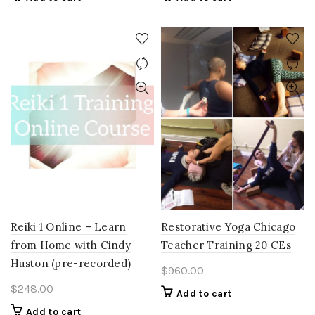
Reiki 1 Online – Learn
Restorative Yoga Chicago
from Home with Cindy
Teacher Training 20 CEs
Huston (pre-recorded)
$
960.00
$
248.00
Add to cart
Add to cart