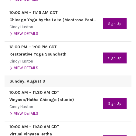
10:00 AM
–
11:15 AM
CDT
Chicago Yoga by the Lake (Montrose Peninsula, 448 Montrose Harbor Drive)
Sign Up
Cindy Huston
VIEW DETAILS
12:00 PM
–
1:00 PM
CDT
Restorative Yoga Soundbath
Sign Up
Cindy Huston
VIEW DETAILS
Sunday, August 9
10:00 AM
–
11:30 AM
CDT
Vinyasa/Hatha Chicago (studio)
Sign Up
Cindy Huston
VIEW DETAILS
10:00 AM
–
11:30 AM
CDT
Virtual Vinyasa Hatha