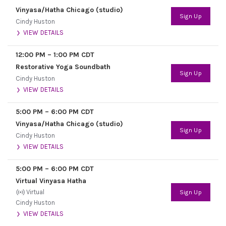
Vinyasa/Hatha Chicago (studio)
Sign Up
Cindy Huston
VIEW DETAILS
12:00 PM
–
1:00 PM
CDT
Restorative Yoga Soundbath
Sign Up
Cindy Huston
VIEW DETAILS
5:00 PM
–
6:00 PM
CDT
Vinyasa/Hatha Chicago (studio)
Sign Up
Cindy Huston
VIEW DETAILS
5:00 PM
–
6:00 PM
CDT
Virtual Vinyasa Hatha
Virtual
Sign Up
Cindy Huston
VIEW DETAILS