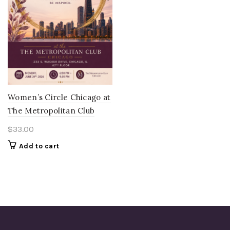
Women’s Circle Chicago at
The Metropolitan Club
$
33.00
Add to cart