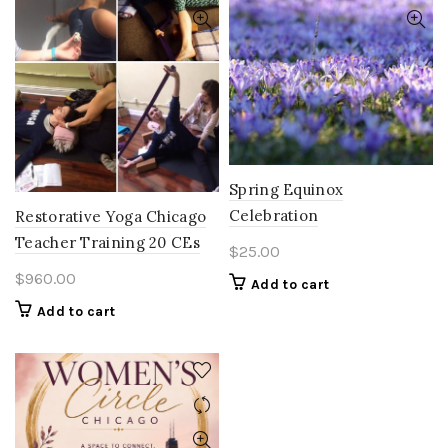
Spring Equinox
Celebration
Restorative Yoga Chicago
Teacher Training 20 CEs
$
25.00
$
960.00
Add to cart
Add to cart