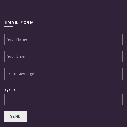
EMAIL FORM
2+2= ?