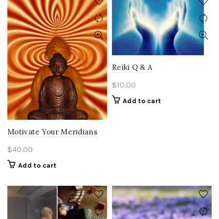
Reiki Q & A
$
10.00
Add to cart
Motivate Your Meridians
$
40.00
Add to cart