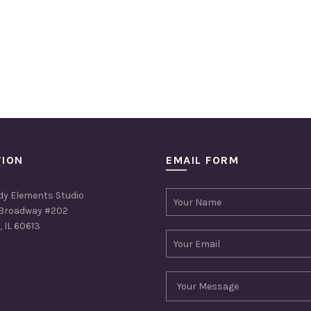
TION
EMAIL FORM
dy Elements Studio
Broadway #202
 IL 60613