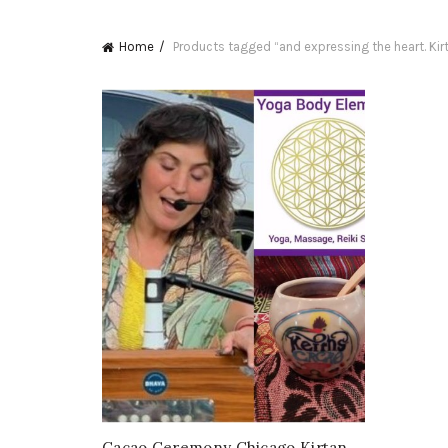
Home
Products tagged “and expressing the heart. Kir
Cacao Ceremony Chicago Kirtan