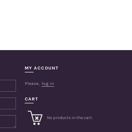
MY ACCOUNT
Please,
log in
CART
No products in the cart.