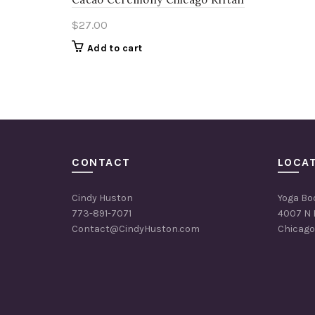
$
27.00
Add to cart
CONTACT
LOCA
Cindy Huston
Yoga Bo
773-891-7071
4007 N 
Contact@CindyHuston.com
Chicago,