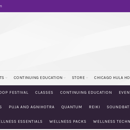
m
TS
CONTINUING EDUCATION
STORE
CHICAGO HULA H
OOP FESTIVAL
CLASSES
CONTINUING EDUCATION
EVEN
S
PUJA AND AGNIHOTRA
QUANTUM
REIKI
SOUNDBAT
LLNESS ESSENTIALS
WELLNESS PACKS
WELLNESS TECH