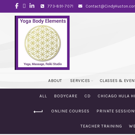
773-891-7071
Contact@CindyHuston.co
ABOUT
SERVICES
CLASSES & EVEN
ALL
BODYCARE
CD
CHICAGO HULA H
ONLINE COURSES
PRIVATE SESSION
TEACHER TRAINING
WE