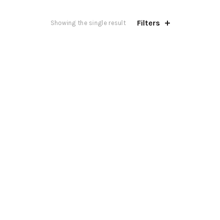
Filters
Showing the single result