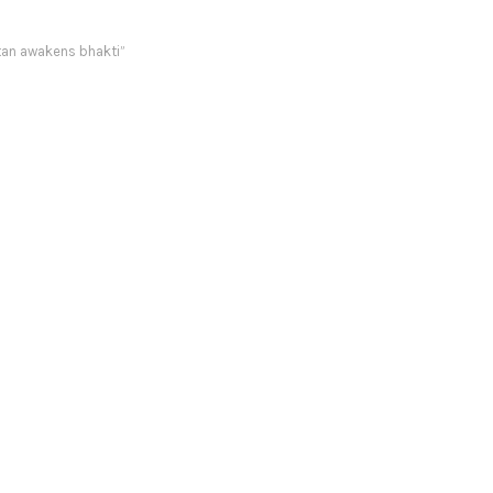
tan awakens bhakti”