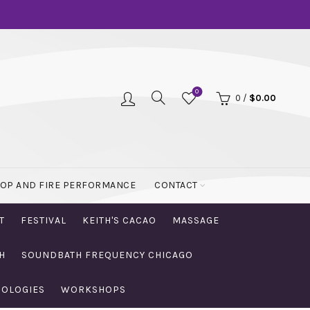
0
0
/
$
0.00
OOP AND FIRE PERFORMANCE
CONTACT
T
FESTIVAL
KEITH'S CACAO
MASSAGE
H
SOUNDBATH FREQUENCY CHICAGO
NOLOGIES
WORKSHOPS