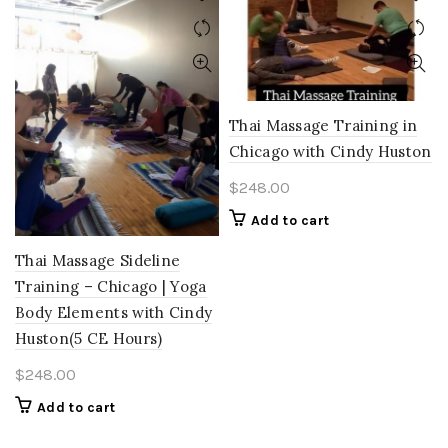
Thai Massage Training in
Chicago with Cindy Huston
$
248.00
Add to cart
Thai Massage Sideline
Training – Chicago | Yoga
Body Elements with Cindy
Huston(5 CE Hours)
$
248.00
Add to cart