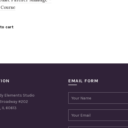
 Course
to cart
TION
EMAIL FORM
dy Elements Studio
Broadway #202
 IL 60613