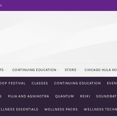
m
TS
CONTINUING EDUCATION
STORE
CHICAGO HULA H
OOP FESTIVAL
CLASSES
CONTINUING EDUCATION
EVEN
S
PUJA AND AGNIHOTRA
QUANTUM
REIKI
SOUNDBAT
LLNESS ESSENTIALS
WELLNESS PACKS
WELLNESS TECH