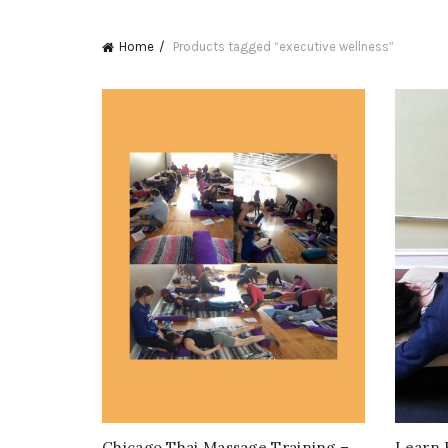
Home
Products tagged “executive wellness”
Chicago Thai Massage Training –
Learn 