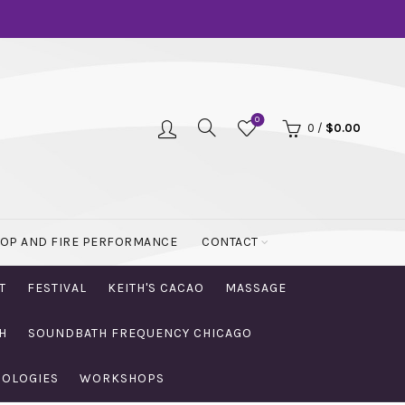
0
0
/
$
0.00
OOP AND FIRE PERFORMANCE
CONTACT
T
FESTIVAL
KEITH'S CACAO
MASSAGE
H
SOUNDBATH FREQUENCY CHICAGO
NOLOGIES
WORKSHOPS