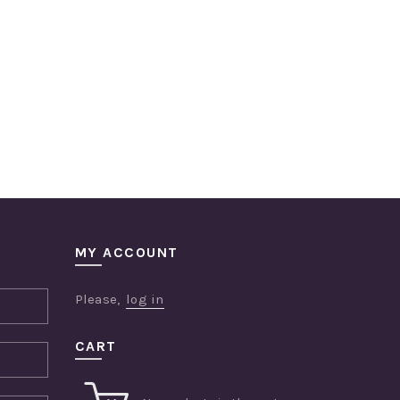
MY ACCOUNT
Please,
log in
CART