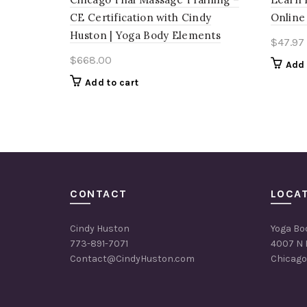
CE Certification with Cindy
Online
Huston | Yoga Body Elements
$
47.97
$
668.00
Add 
Add to cart
CONTACT
LOCA
Cindy Huston
Yoga Bo
773-891-7071
4007 N 
Contact@CindyHuston.com
Chicago,