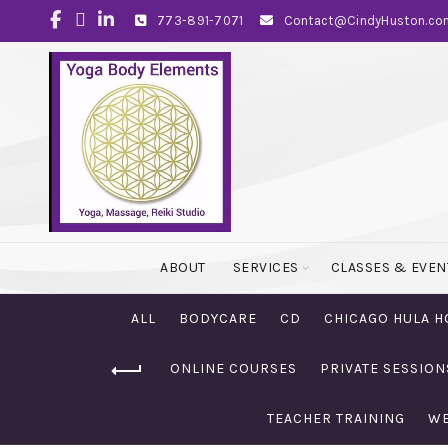
773-891-7071
Contact@CindyHuston.co
ABOUT
SERVICES
CLASSES & EVEN
ALL
BODYCARE
CD
CHICAGO HULA H
ONLINE COURSES
PRIVATE SESSION
TEACHER TRAINING
WE