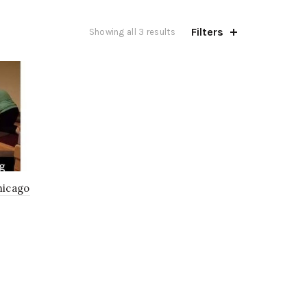
Filters
Showing all 3 results
hicago