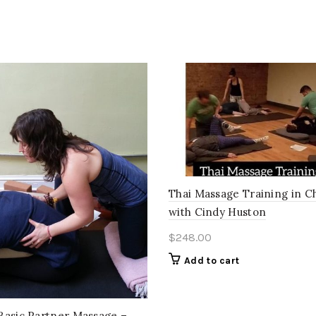
Thai Massage Training in C
with Cindy Huston
$
248.00
Add to cart
Basic Partner Massage –