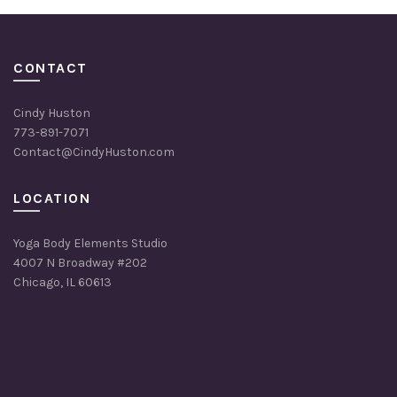
CONTACT
Cindy Huston
773-891-7071
Contact@CindyHuston.com
LOCATION
Yoga Body Elements Studio
4007 N Broadway #202
Chicago, IL 60613