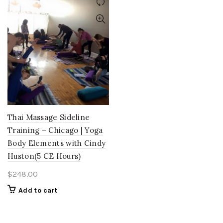
Thai Massage Sideline
Training – Chicago | Yoga
Body Elements with Cindy
Huston(5 CE Hours)
$
248.00
Add to cart