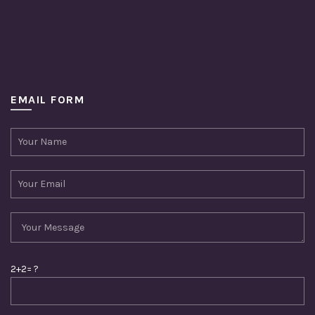
EMAIL FORM
2+2= ?