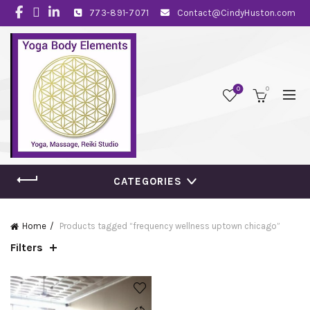
773-891-7071
Contact@CindyHuston.com
0
0
CATEGORIES
Home
Products tagged “frequency wellness uptown chicago”
Filters