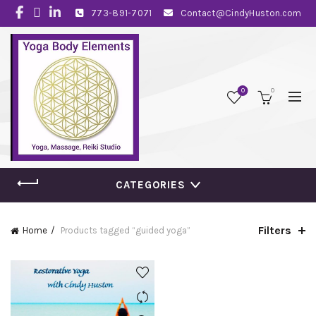
773-891-7071
Contact@CindyHuston.com
0
0
CATEGORIES
Filters
Home
Products tagged “guided yoga”