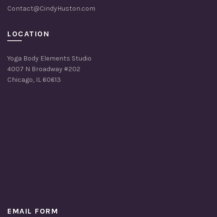
Contact@CindyHuston.com
LOCATION
Yoga Body Elements Studio
4007 N Broadway #202
Chicago, IL 60613
EMAIL FORM