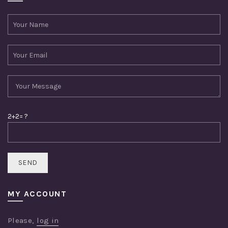
2+2= ?
MY ACCOUNT
Please,
log in