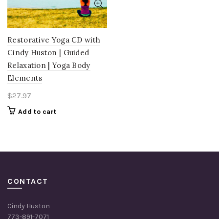
Restorative Yoga CD with
Cindy Huston | Guided
Relaxation | Yoga Body
Elements
$
27.97
Add to cart
CONTACT
Cindy Huston
773-891-7071