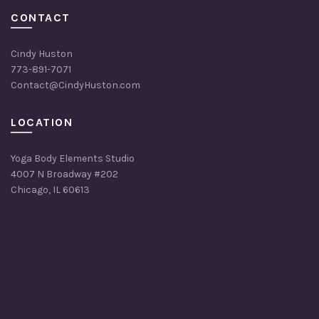
CONTACT
Cindy Huston
773-891-7071
Contact@CindyHuston.com
LOCATION
Yoga Body Elements Studio
4007 N Broadway #202
Chicago, IL 60613