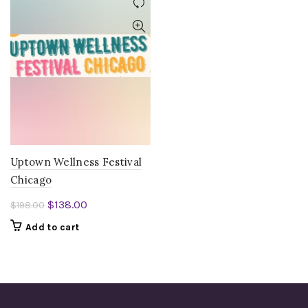
Uptown Wellness Festival
Chicago
Original
Current
$
138.00
$
198.00
price
price
Add to cart
was:
is:
$198.00.
$138.00.