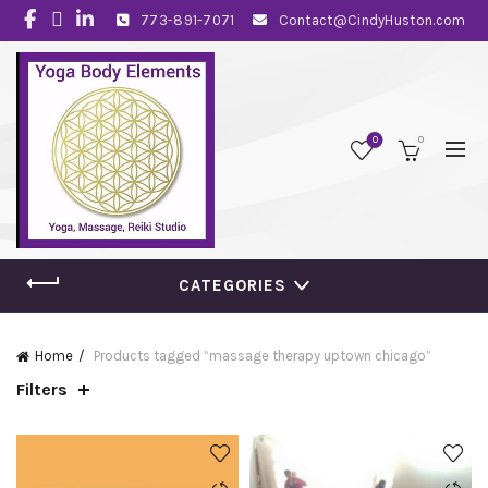
773-891-7071
Contact@CindyHuston.com
0
0
CATEGORIES
Home
Products tagged “massage therapy uptown chicago”
Filters