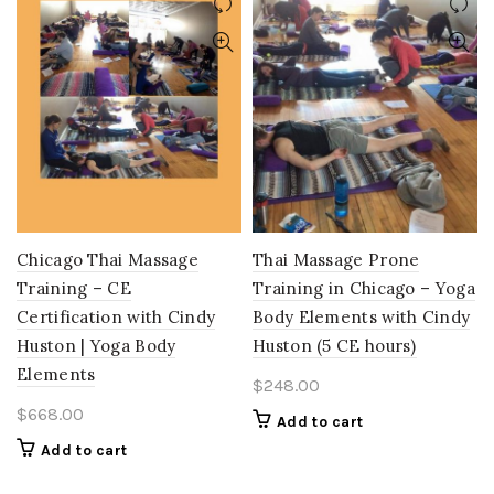
Chicago Thai Massage
Thai Massage Prone
Training – CE
Training in Chicago – Yoga
Certification with Cindy
Body Elements with Cindy
Huston | Yoga Body
Huston (5 CE hours)
Elements
$
248.00
$
668.00
Add to cart
Add to cart