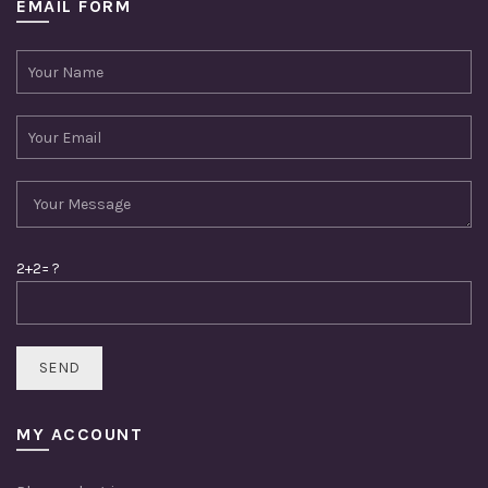
EMAIL FORM
2+2= ?
MY ACCOUNT