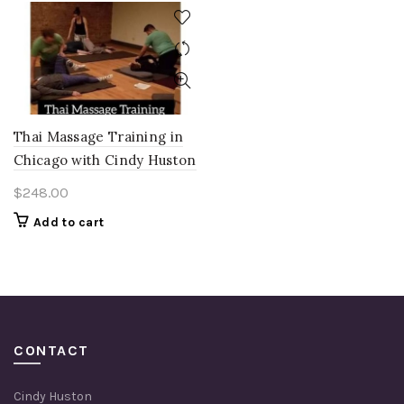
Thai Massage Training in
Chicago with Cindy Huston
$
248.00
Add to cart
CONTACT
Cindy Huston