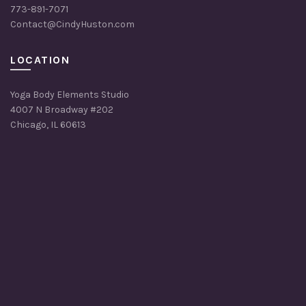
773-891-7071
Contact@CindyHuston.com
LOCATION
Yoga Body Elements Studio
4007 N Broadway #202
Chicago, IL 60613