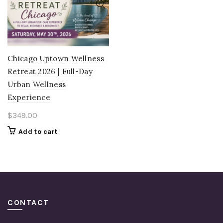
Chicago Uptown Wellness
Retreat 2026 | Full-Day
Urban Wellness
Experience
$
349.00
Add to cart
CONTACT