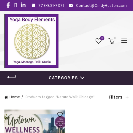
773-891-7071
Contact@CindyHuston.com
0
0
CATEGORIES
Filters
Home
Products tagged “Nature Walk Chicago”