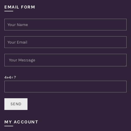
EMAIL FORM
4+4= ?
MY ACCOUNT