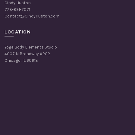
Cindy Huston
773-891-7071
Contact@CindyHuston.com
LOCATION
Yoga Body Elements Studio
4007 N Broadway #202
Chicago, IL 60613