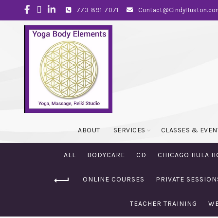
773-891-7071
Contact@CindyHuston.co
ABOUT
SERVICES
CLASSES & EVEN
ALL
BODYCARE
CD
CHICAGO HULA H
ONLINE COURSES
PRIVATE SESSION
TEACHER TRAINING
WE