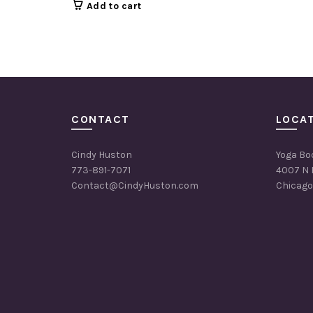
Add to cart
CONTACT
LOCA
Cindy Huston
Yoga Bo
773-891-7071
4007 N 
Contact@CindyHuston.com
Chicago,