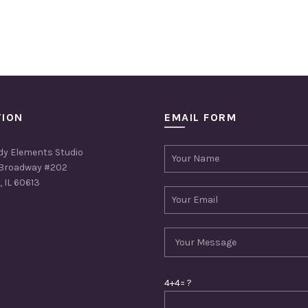
TION
EMAIL FORM
dy Elements Studio
Broadway #202
 IL 60613
4+4= ?