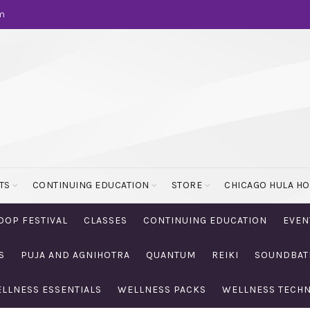
m
TS
CONTINUING EDUCATION
STORE
CHICAGO HULA H
OOP FESTIVAL
CLASSES
CONTINUING EDUCATION
EVEN
S
PUJA AND AGNIHOTRA
QUANTUM
REIKI
SOUNDBAT
LLNESS ESSENTIALS
WELLNESS PACKS
WELLNESS TECH