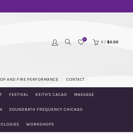
0
0
/
$
0.00
OOP AND FIRE PERFORMANCE
CONTACT
T
FESTIVAL
KEITH'S CACAO
MASSAGE
H
SOUNDBATH FREQUENCY CHICAGO
NOLOGIES
WORKSHOPS