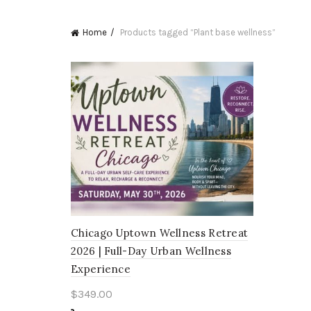
Home
Products tagged “Plant base wellness”
Chicago Uptown Wellness Retreat
2026 | Full-Day Urban Wellness
Experience
$
349.00