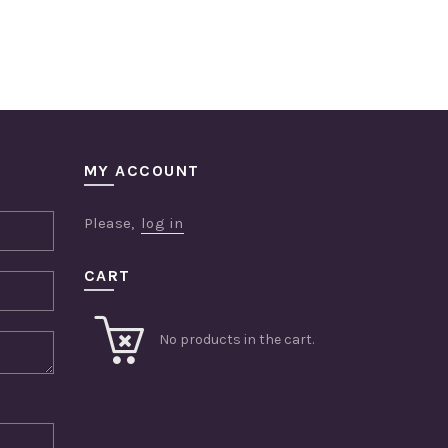
MY ACCOUNT
Please,
log in
CART
No products in the cart.