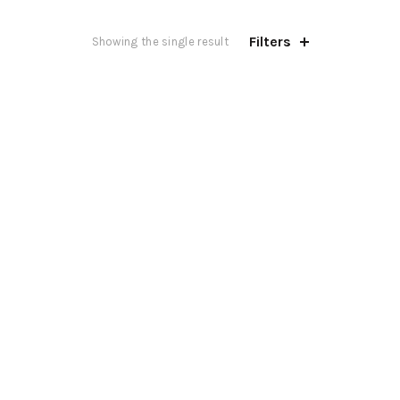
Filters
Showing the single result