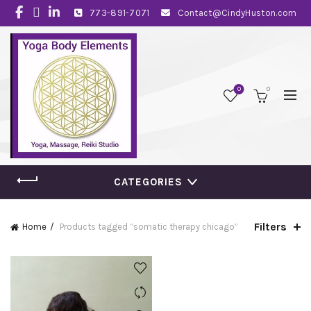
773-891-7071
Contact@CindyHuston.com
0
0
CATEGORIES
Filters
Home
Products tagged “somatic therapy chicago”