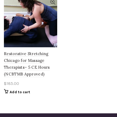
Restorative Stretching
Chicago for Massage
Therapists– 5 CE Hours
(NCBTMB Approved)
$
185.00
Add to cart