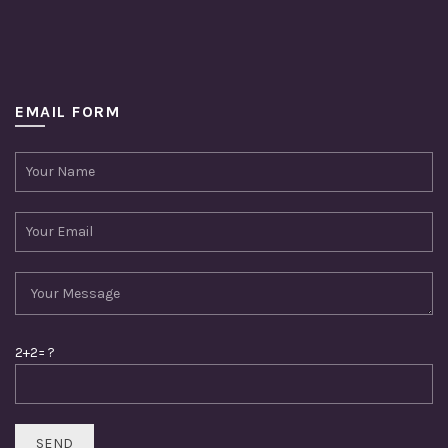
EMAIL FORM
2+2= ?