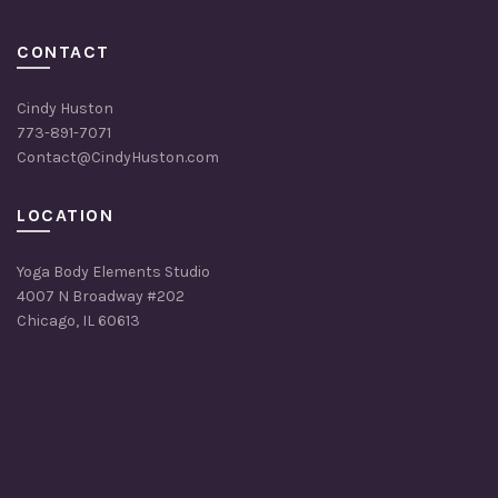
CONTACT
Cindy Huston
773-891-7071
Contact@CindyHuston.com
LOCATION
Yoga Body Elements Studio
4007 N Broadway #202
Chicago, IL 60613