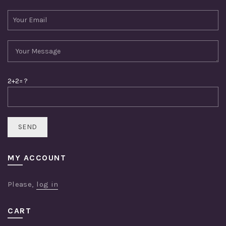
2+2= ?
MY ACCOUNT
Please,
log in
CART