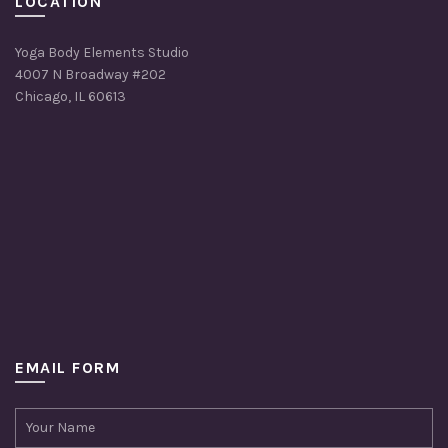
LOCATION
Yoga Body Elements Studio
4007 N Broadway #202
Chicago, IL 60613
EMAIL FORM