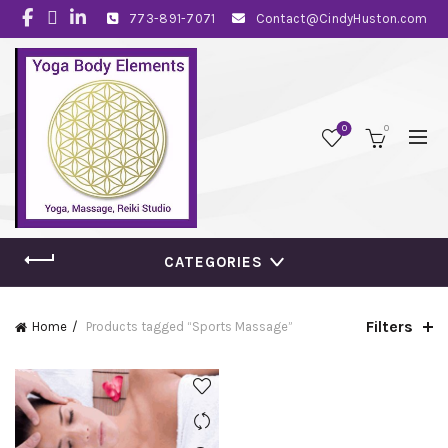
773-891-7071
Contact@CindyHuston.com
0
0
CATEGORIES
Filters
Home
Products tagged “Sports Massage”