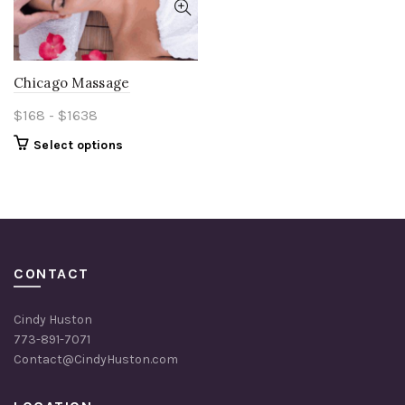
Chicago Massage
$168 - $1638
Select options
CONTACT
Cindy Huston
773-891-7071
Contact@CindyHuston.com