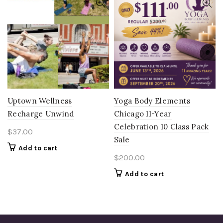
Uptown Wellness
Yoga Body Elements
Recharge Unwind
Chicago 11-Year
Celebration 10 Class Pack
$
37.00
Sale
Add to cart
$
200.00
Add to cart