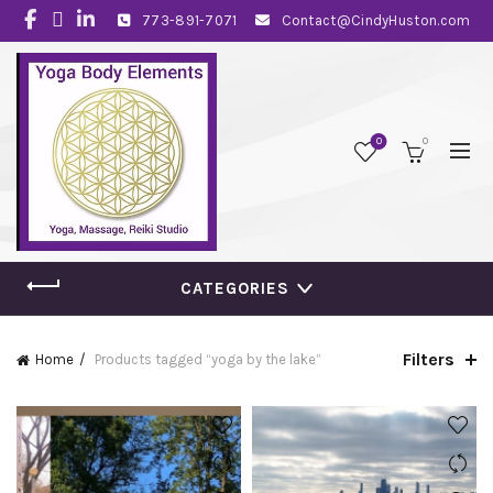
773-891-7071
Contact@CindyHuston.com
0
0
CATEGORIES
Filters
Home
Products tagged “yoga by the lake”