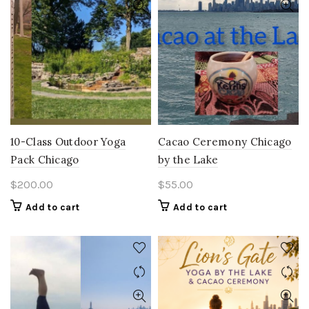
10-Class Outdoor Yoga
Cacao Ceremony Chicago
Pack Chicago
by the Lake
$
200.00
$
55.00
Add to cart
Add to cart