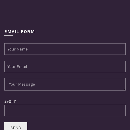
EMAIL FORM
2+2= ?