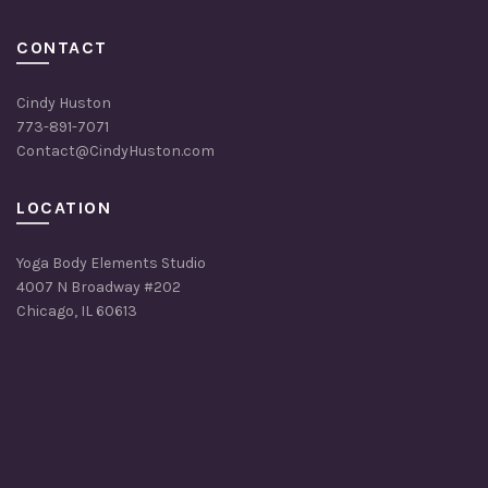
CONTACT
Cindy Huston
773-891-7071
Contact@CindyHuston.com
LOCATION
Yoga Body Elements Studio
4007 N Broadway #202
Chicago, IL 60613