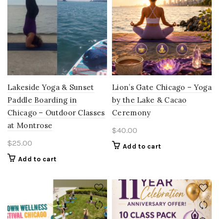
Lakeside Yoga & Sunset
Lion’s Gate Chicago – Yoga
Paddle Boarding in
by the Lake & Cacao
Chicago – Outdoor Classes
Ceremony
at Montrose
$
40.00
$
25.00
Add to cart
Add to cart