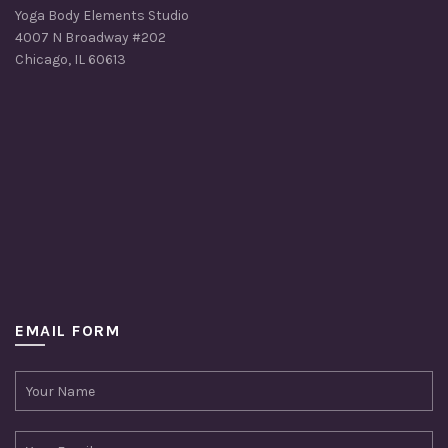
Yoga Body Elements Studio
4007 N Broadway #202
Chicago, IL 60613
EMAIL FORM