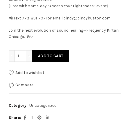
(Free with same-day “Access Your Lightcodes” event)
📲 Text 773-891-7071 or email cindy@cindyhuston.com
Join the next evolution of sound healing—Frequency Kirtan
Chicago. 🕉️✨
Frequency Kirtan Chicago quantity
ADD TO CART
Add to wishlist
Compare
Category:
Uncategorized
Share