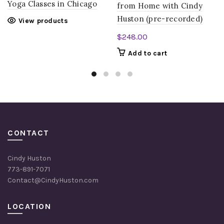
Yoga Classes in Chicago
from Home with Cindy
Huston (pre-recorded)
View products
$
248.00
Add to cart
CONTACT
Cindy Huston
773-891-7071
Contact@CindyHuston.com
LOCATION