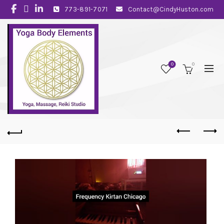
773-891-7071
Contact@CindyHuston.com
0
0