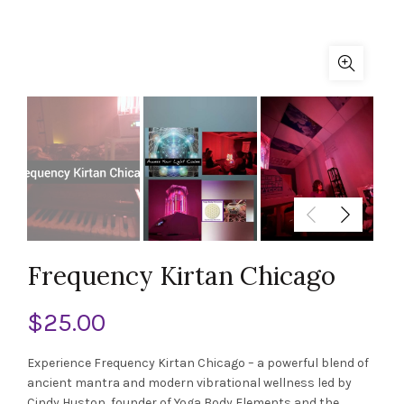
Frequency Kirtan Chicago
$
25.00
Experience Frequency Kirtan Chicago – a powerful blend of
ancient mantra and modern vibrational wellness led by
Cindy Huston, founder of Yoga Body Elements and the