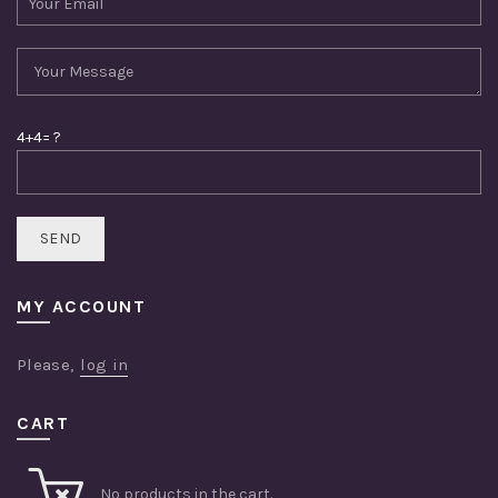
4+4= ?
MY ACCOUNT
Please,
log in
CART
No products in the cart.