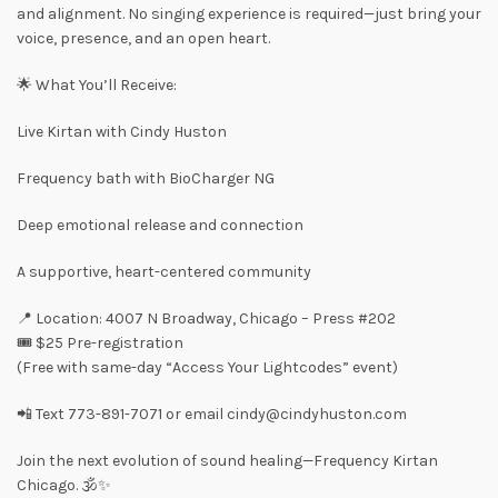
and alignment. No singing experience is required—just bring your
voice, presence, and an open heart.
🌟 What You’ll Receive:
Live Kirtan with Cindy Huston
Frequency bath with BioCharger NG
Deep emotional release and connection
A supportive, heart-centered community
📍 Location: 4007 N Broadway, Chicago – Press #202
🎟️ $25 Pre-registration
(Free with same-day “Access Your Lightcodes” event)
📲 Text 773-891-7071 or email cindy@cindyhuston.com
Join the next evolution of sound healing—Frequency Kirtan
Chicago. 🕉️✨