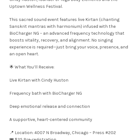
Uptown Wellness Festival.
This sacred sound event features live Kirtan (chanting
Sanskrit mantras with harmonium) infused with the
BioCharger NG – an advanced frequency technology that
boosts vitality, recovery, and alignment. No singing
experience is required—just bring your voice, presence, and
an open heart.
🌟 What You’ll Receive:
Live Kirtan with Cindy Huston
Frequency bath with BioCharger NG
Deep emotional release and connection
A supportive, heart-centered community
📍 Location: 4007 N Broadway, Chicago – Press #202
🎟️ $25 Pre-registration