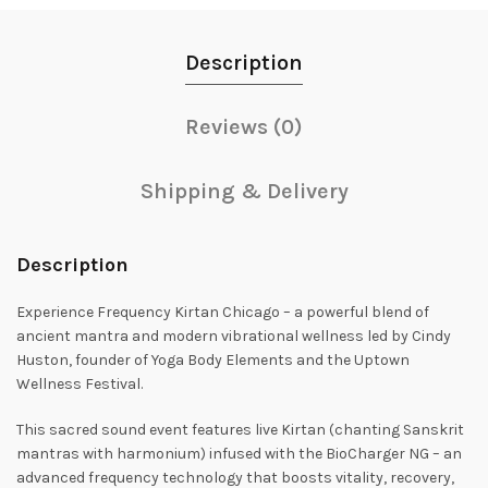
Description
Reviews (0)
Shipping & Delivery
Description
Experience Frequency Kirtan Chicago – a powerful blend of
ancient mantra and modern vibrational wellness led by Cindy
Huston, founder of Yoga Body Elements and the Uptown
Wellness Festival.
This sacred sound event features live Kirtan (chanting Sanskrit
mantras with harmonium) infused with the BioCharger NG – an
advanced frequency technology that boosts vitality, recovery,