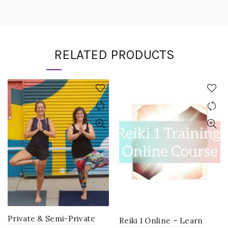
RELATED PRODUCTS
Private & Semi-Private
Reiki 1 Online – Learn