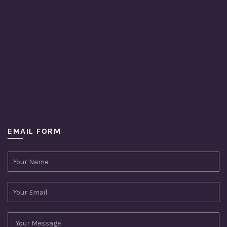
EMAIL FORM