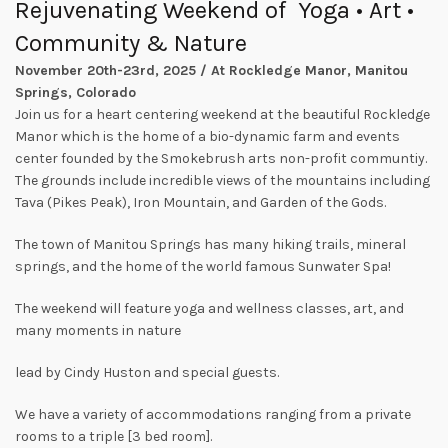
Rejuvenating Weekend of Yoga • Art •
Community
&
Nature
November 20th-23rd, 2025 / At Rockledge Manor, Manitou
Springs, Colorado
Join us for a heart centering weekend at the beautiful Rockledge
Manor which is the home of a bio-dynamic farm and events
center founded by the Smokebrush arts non-profit communtiy.
The grounds include incredible views of the mountains including
Tava (Pikes Peak), Iron Mountain, and Garden of the Gods.
The town of Manitou Springs has many hiking trails, mineral
springs, and the home of the world famous Sunwater Spa!
The weekend will feature yoga and wellness classes, art, and
many moments in nature
lead by Cindy Huston and special guests.
We have a variety of accommodations ranging from a private
rooms to a triple [3 bed room].