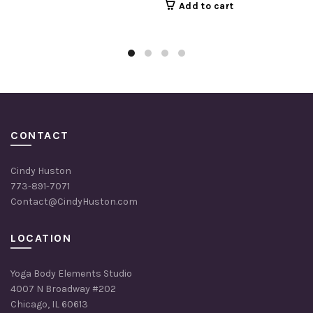
Add to cart
was:
is:
$504.00.
$404.00.
CONTACT
Cindy Huston
773-891-7071
Contact@CindyHuston.com
LOCATION
Yoga Body Elements Studio
4007 N Broadway #202
Chicago, IL 60613