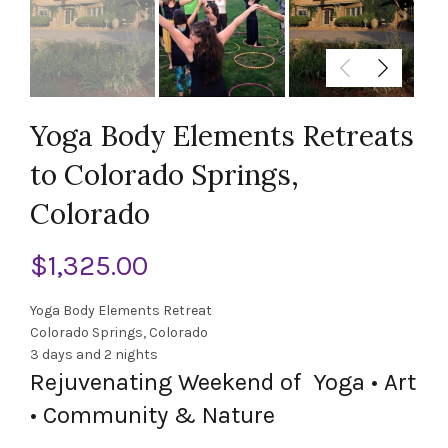
Yoga Body Elements Retreats
to Colorado Springs,
Colorado
$
1,325.00
Yoga Body Elements Retreat
Colorado Springs, Colorado
3 days and 2 nights
Rejuvenating Weekend of Yoga • Art
• Community
&
Nature