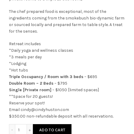
The chef prepared food is exceptional, most of the
ingredients coming from the smokebush bio-dynamic farm
or sourced locally and prepared farm to table style. A treat
for the senses.
Retreat includes
*Daily yoga and wellness classes
*3 meals per day
*Lodging
*Hot tubs
Triple Occupancy / Room with 3 beds
– $695
Double Room – 2 Beds
– $795
Single [Private room]
– $1050 [limited spaces]
**Space for 20 guests!
Reserve your spot!
Email cindy@cindyhuston.com
$350.00 non-refundable deposit with all reservations.
Yoga Body Elements Retreats to Colorado Springs, Colorad
ADD TO CART