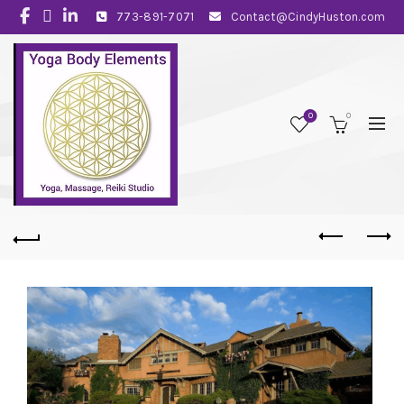
773-891-7071
Contact@CindyHuston.com
0
0