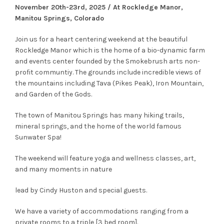
November 20th-23rd, 2025 / At Rockledge Manor,
Manitou Springs, Colorado
Join us for a heart centering weekend at the beautiful
Rockledge Manor which is the home of a bio-dynamic farm
and events center founded by the Smokebrush arts non-
profit communtiy. The grounds include incredible views of
the mountains including Tava (Pikes Peak), Iron Mountain,
and Garden of the Gods.
The town of Manitou Springs has many hiking trails,
mineral springs, and the home of the world famous
Sunwater Spa!
The weekend will feature yoga and wellness classes, art,
and many moments in nature
lead by Cindy Huston and special guests.
We have a variety of accommodations ranging from a
private rooms to a triple [3 bed room].