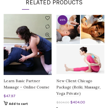
RELATED PRODUCTS
-20%
Learn Basic Partner
New Client Chicago
Massage – Online Course
Package (Reiki, Massage,
Yoga Private)
$
47.97
Original
Current
$
404.00
$
504.00
Add to cart
price
price