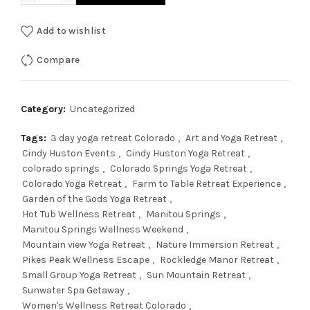
Add to wishlist
Compare
Category:
Uncategorized
Tags:
3 day yoga retreat Colorado
,
Art and Yoga Retreat
,
Cindy Huston Events
,
Cindy Huston Yoga Retreat
,
colorado springs
,
Colorado Springs Yoga Retreat
,
Colorado Yoga Retreat
,
Farm to Table Retreat Experience
,
Garden of the Gods Yoga Retreat
,
Hot Tub Wellness Retreat
,
Manitou Springs
,
Manitou Springs Wellness Weekend
,
Mountain view Yoga Retreat
,
Nature Immersion Retreat
,
Pikes Peak Wellness Escape
,
Rockledge Manor Retreat
,
Small Group Yoga Retreat
,
Sun Mountain Retreat
,
Sunwater Spa Getaway
,
Women's Wellness Retreat Colorado
,