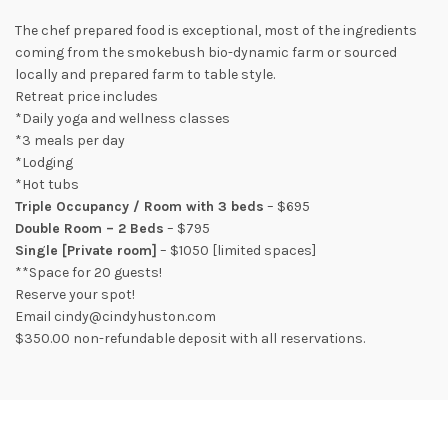
The chef prepared food is exceptional, most of the ingredients
coming from the smokebush bio-dynamic farm or sourced
locally and prepared farm to table style.
Retreat price includes
*Daily yoga and wellness classes
*3 meals per day
*Lodging
*Hot tubs
Triple Occupancy / Room with 3 beds
– $695
Double Room – 2 Beds
– $795
Single [Private room]
– $1050 [limited spaces]
**Space for 20 guests!
Reserve your spot!
Email cindy@cindyhuston.com
$350.00 non-refundable deposit with all reservations.