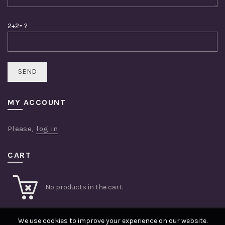
2+2= ?
MY ACCOUNT
Please,
log in
CART
No products in the cart.
We use cookies to improve your experience on our website.