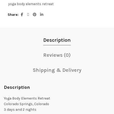
yoga body elements retreat
Share
Description
Reviews (0)
Shipping & Delivery
Description
Yoga Body Elements Retreat
Colorado Springs, Colorado
3 days and 2 nights