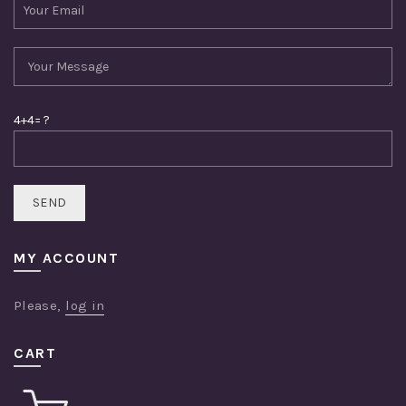
4+4= ?
MY ACCOUNT
Please,
log in
CART