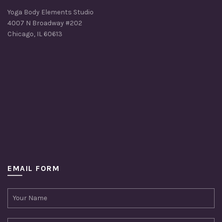
Yoga Body Elements Studio
4007 N Broadway #202
Chicago, IL 60613
EMAIL FORM