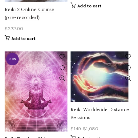
Add to cart
Reiki 2 Online Course
(pre-recorded)
$
222.00
Add to cart
-20%
Reiki Worldwide Distance
Sessions
$149-$1,080