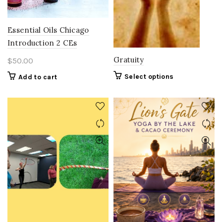
on
the
product
Essential Oils Chicago
page
Introduction 2 CEs
Gratuity
$
50.00
Select options
Add to cart