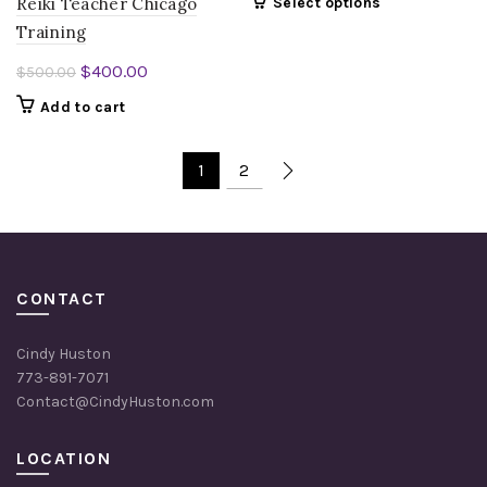
Reiki Teacher Chicago
Select options
Training
Original
Current
$
400.00
$
500.00
price
price
Add to cart
was:
is:
$500.00.
$400.00.
1
2
CONTACT
Cindy Huston
773-891-7071
Contact@CindyHuston.com
LOCATION