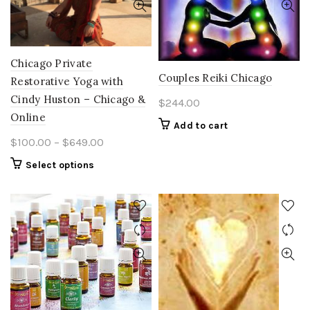
Chicago Private
Couples Reiki Chicago
Restorative Yoga with
Cindy Huston – Chicago &
$
244.00
Online
Add to cart
Price
$
100.00
–
$
649.00
range:
This
Select options
$100.00
product
through
has
multiple
$649.00
variants.
The
options
may
be
chosen