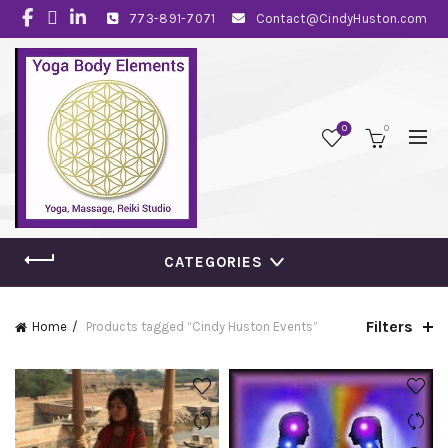
773-891-7071
Contact@CindyHuston.com
0
0
CATEGORIES
Filters
Home
Products tagged “Cindy Huston Events”