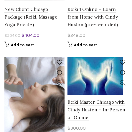
New Client Chicago
Reiki 1 Online – Learn
Package (Reiki, Massage,
from Home with Cindy
Yoga Private)
Huston (pre-recorded)
Original
Current
$
404.00
$
248.00
$
504.00
price
price
Add to cart
Add to cart
was:
is:
$504.00.
$404.00.
Reiki Master Chicago with
Cindy Huston – In-Person
or Online
$
300.00