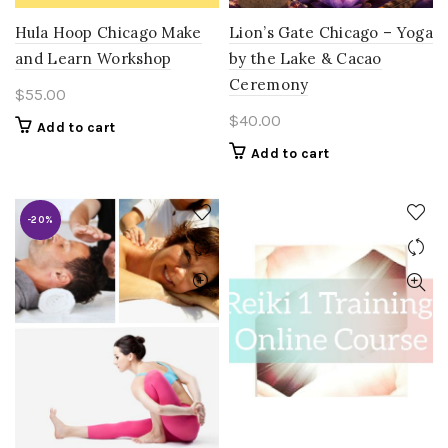
Hula Hoop Chicago Make
Lion’s Gate Chicago – Yoga
and Learn Workshop
by the Lake & Cacao
Ceremony
$
55.00
$
40.00
Add to cart
Add to cart
-20%