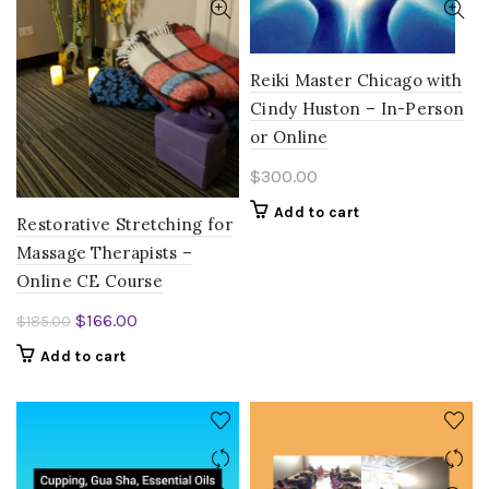
Reiki Master Chicago with
Cindy Huston – In-Person
or Online
$
300.00
Add to cart
Restorative Stretching for
Massage Therapists –
Online CE Course
Original
Current
$
166.00
$
185.00
price
price
Add to cart
was:
is:
$185.00.
$166.00.