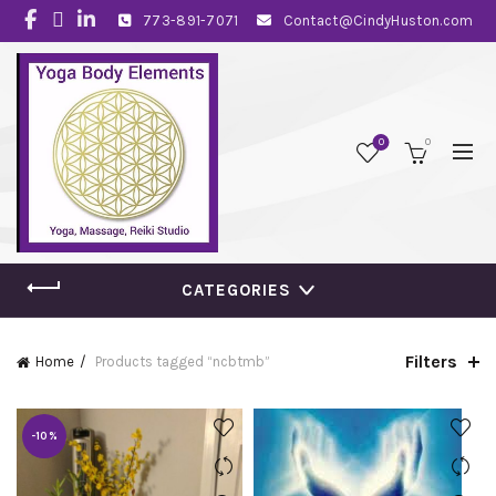
773-891-7071
Contact@CindyHuston.com
0
0
CATEGORIES
Filters
Home
Products tagged “ncbtmb”
-10%