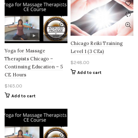
Chicago Reiki Training
Yoga for Massage
Level 1 (3 CEs)
Therapists Chicago –
$
248.00
Continuing Education – 5
Add to cart
CE Hours
$
165.00
Add to cart