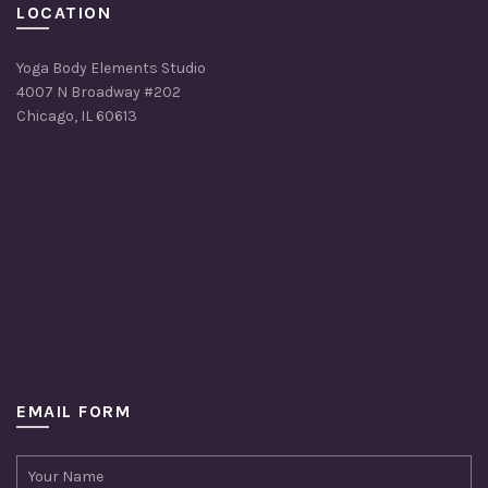
LOCATION
Yoga Body Elements Studio
4007 N Broadway #202
Chicago, IL 60613
EMAIL FORM