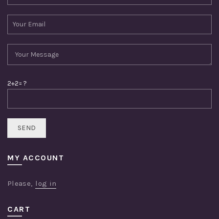
2+2= ?
MY ACCOUNT
Please,
log in
CART