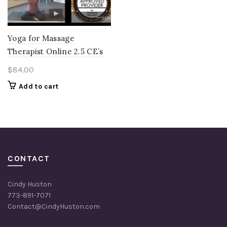
Yoga for Massage
Therapist Online 2.5 CE’s
$
84.00
Add to cart
CONTACT
Cindy Huston
773-891-7071
Contact@CindyHuston.com