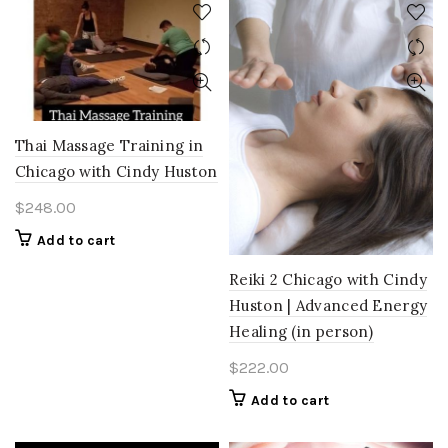
Thai Massage Training in
Chicago with Cindy Huston
$
248.00
Add to cart
Reiki 2 Chicago with Cindy
Huston | Advanced Energy
Healing (in person)
$
222.00
Add to cart