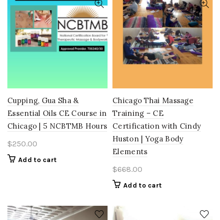
Cupping, Gua Sha &
Chicago Thai Massage
Essential Oils CE Course in
Training – CE
Chicago | 5 NCBTMB Hours
Certification with Cindy
Huston | Yoga Body
$
250.00
Elements
Add to cart
$
668.00
Add to cart