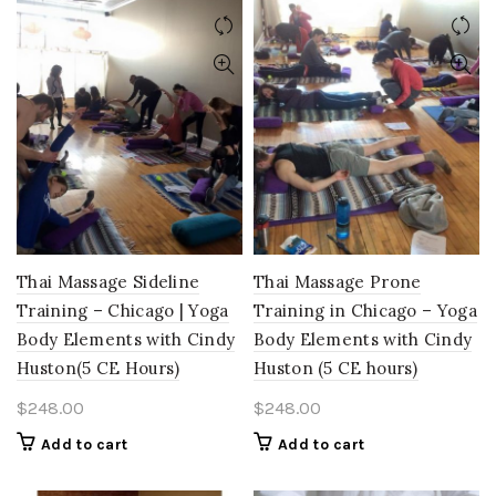
Thai Massage Sideline
Thai Massage Prone
Training – Chicago | Yoga
Training in Chicago – Yoga
Body Elements with Cindy
Body Elements with Cindy
Huston(5 CE Hours)
Huston (5 CE hours)
$
248.00
$
248.00
Add to cart
Add to cart