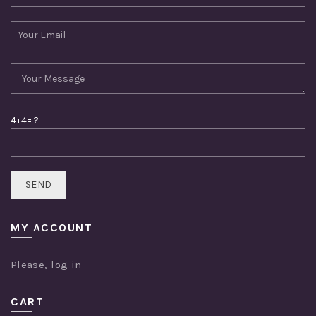
4+4= ?
MY ACCOUNT
Please,
log in
CART