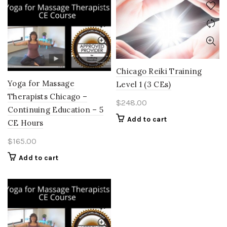
Chicago Reiki Training
Yoga for Massage
Level 1 (3 CEs)
Therapists Chicago –
$
248.00
Continuing Education – 5
Add to cart
CE Hours
$
165.00
Add to cart