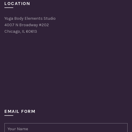
LOCATION
Yoga Body Elements Studio
4007 N Broadway #202
Chicago, IL 60613
EMAIL FORM