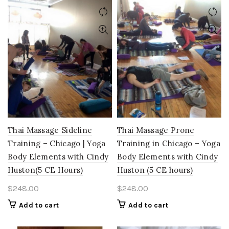
Thai Massage Sideline
Thai Massage Prone
Training – Chicago | Yoga
Training in Chicago – Yoga
Body Elements with Cindy
Body Elements with Cindy
Huston(5 CE Hours)
Huston (5 CE hours)
$
248.00
$
248.00
Add to cart
Add to cart