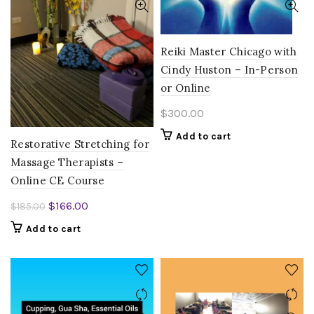
Reiki Master Chicago with
Cindy Huston – In-Person
or Online
$
300.00
Add to cart
Restorative Stretching for
Massage Therapists –
Online CE Course
Original
Current
$
166.00
$
185.00
price
price
Add to cart
was:
is:
$185.00.
$166.00.