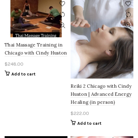
Thai Massage Training in
Chicago with Cindy Huston
$
248.00
Add to cart
Reiki 2 Chicago with Cindy
Huston | Advanced Energy
Healing (in person)
$
222.00
Add to cart