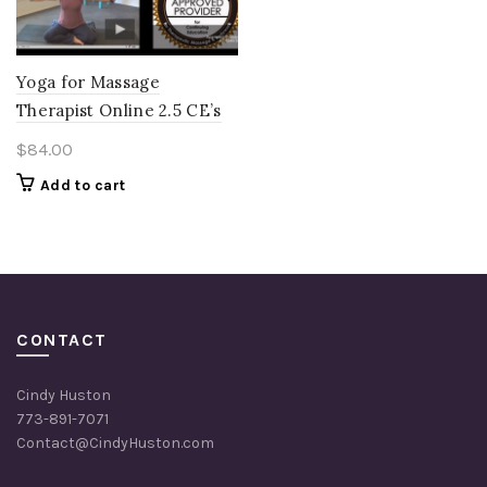
Yoga for Massage
Therapist Online 2.5 CE’s
$
84.00
Add to cart
CONTACT
Cindy Huston
773-891-7071
Contact@CindyHuston.com