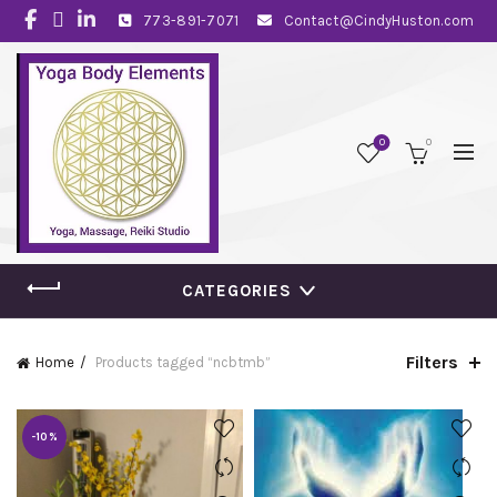
773-891-7071
Contact@CindyHuston.com
0
0
CATEGORIES
Filters
Home
Products tagged “ncbtmb”
-10%