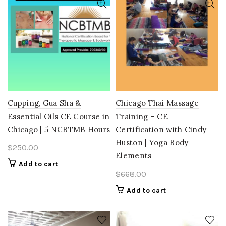
Cupping, Gua Sha &
Chicago Thai Massage
Essential Oils CE Course in
Training – CE
Chicago | 5 NCBTMB Hours
Certification with Cindy
Huston | Yoga Body
$
250.00
Elements
Add to cart
$
668.00
Add to cart