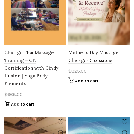
Chicago Thai Massage
Mother’s Day Massage
Training – CE
Chicago- 5 sessions
Certification with Cindy
$
825.00
Huston | Yoga Body
Add to cart
Elements
$
668.00
Add to cart