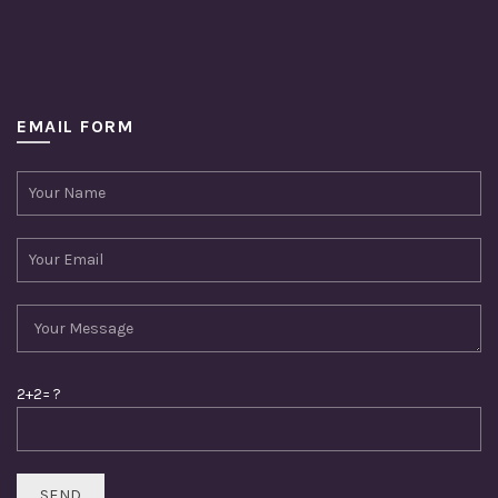
EMAIL FORM
2+2= ?