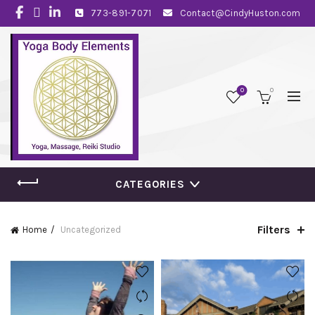
773-891-7071
Contact@CindyHuston.com
0
0
CATEGORIES
Filters
Home
Uncategorized