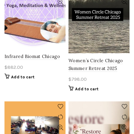
Infrared Biomat Chicago
Women’s Circle Chicago
$
882.00
Summer Retreat 2025
Add to cart
$
798.00
Add to cart