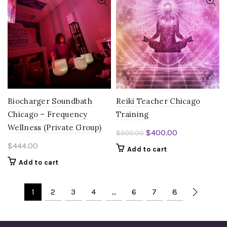
Biocharger Soundbath
Reiki Teacher Chicago
Chicago – Frequency
Training
Wellness (Private Group)
Original
Current
$
400.00
$
500.00
price
price
$
444.00
Add to cart
was:
is:
Add to cart
$500.00.
$400.00.
1
2
3
4
…
6
7
8