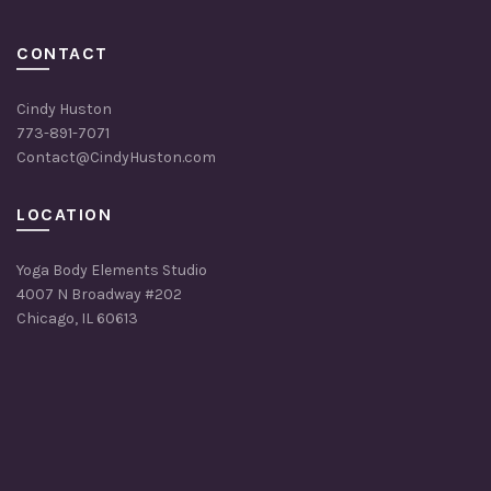
CONTACT
Cindy Huston
773-891-7071
Contact@CindyHuston.com
LOCATION
Yoga Body Elements Studio
4007 N Broadway #202
Chicago, IL 60613