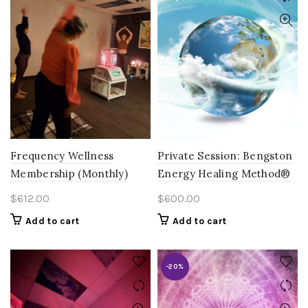
Frequency Wellness
Private Session: Bengston
Membership (Monthly)
Energy Healing Method®
$
612.00
$
600.00
Add to cart
Add to cart
-20%