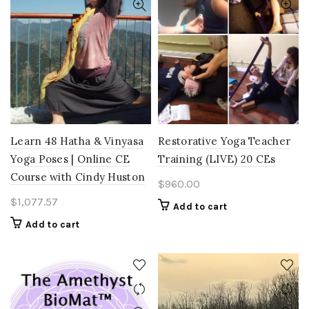
Learn 48 Hatha & Vinyasa
Restorative Yoga Teacher
Yoga Poses | Online CE
Training (LIVE) 20 CEs
Course with Cindy Huston
$
960.00
$
1,077.57
Add to cart
Add to cart