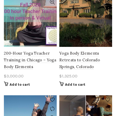
200-Hour Yoga Teacher
Yoga Body Elements
Training in Chicago – Yoga
Retreats to Colorado
Body Elements
Springs, Colorado
$
3,000.00
$
1,325.00
Add to cart
Add to cart