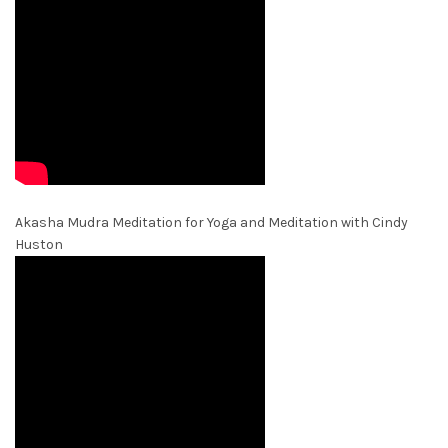
Akasha Mudra Meditation for Yoga and Meditation with Cindy
Huston