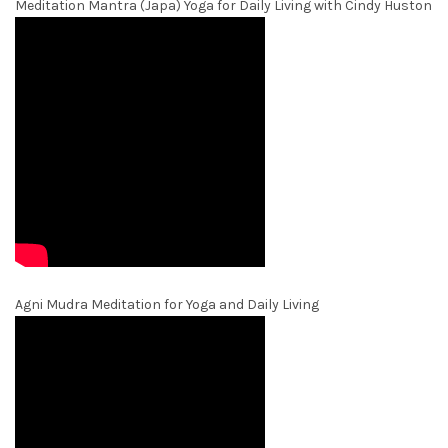
Meditation Mantra (Japa) Yoga for Daily Living with Cindy Huston
Agni Mudra Meditation for Yoga and Daily Living