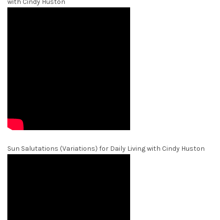
with Cindy Huston
Sun Salutations (Variations) for Daily Living with Cindy Huston