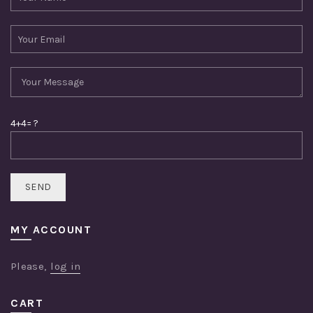
4+4= ?
MY ACCOUNT
Please,
log in
CART