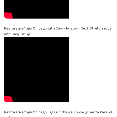
Restorative Yoga Chicago with Cindy Huston- Neck Stretch Yoga
and Daily Living
Restorative Yoga Chicago Legs up the wall pose (viparita karani)