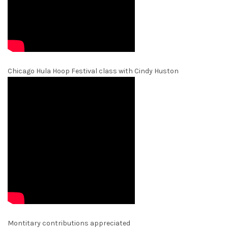
Chicago Hula Hoop Festival class with Cindy Huston
Montitary contributions appreciated