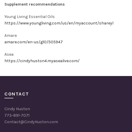
Supplement recommendations
Young Living Essential Oils
https://www.youngliving.com/us/en/myaccount/shareyl
Amare
amare.com/en-us/g10/505947
Asea
https://cindyhuston4.myasealive.com/
CONTACT
Cindy Huston
773-891-7071
Contact@CindyHuston.com