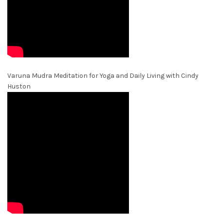
Varuna Mudra Meditation for Yoga and Daily Living with Cindy
Huston