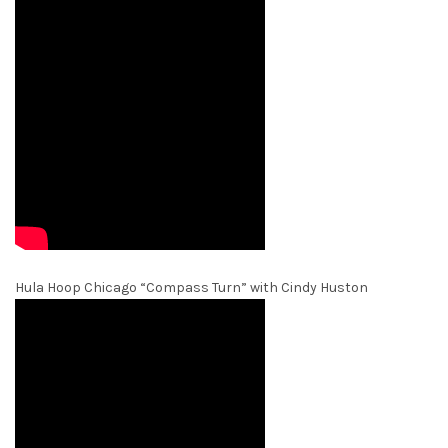
Hula Hoop Chicago “Compass Turn” with Cindy Huston