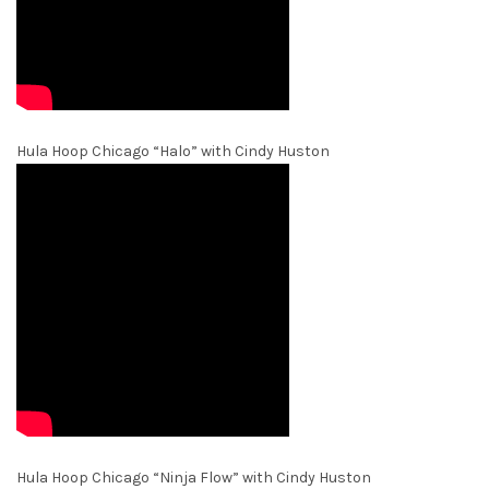
Hula Hoop Chicago “Halo” with Cindy Huston
Hula Hoop Chicago “Ninja Flow” with Cindy Huston