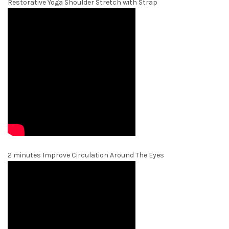
Restorative Yoga Shoulder Stretch with Strap
2 minutes Improve Circulation Around The Eyes