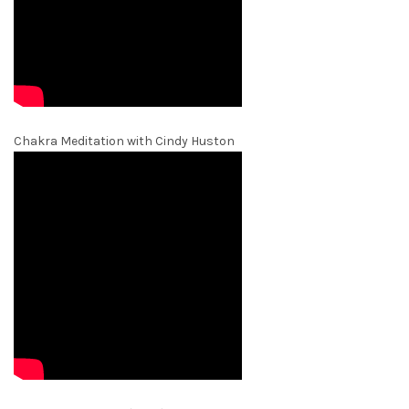
Chakra Meditation with Cindy Huston