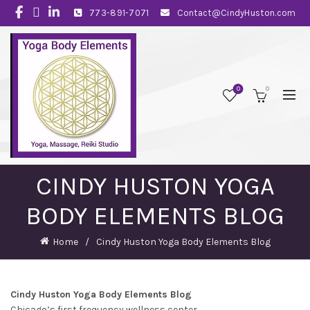
773-891-7071
Contact@CindyHuston.com
0
0
CINDY HUSTON YOGA
BODY ELEMENTS BLOG
Home
Cindy Huston Yoga Body Elements Blog
Cindy Huston Yoga Body Elements Blog
Chicago’s first frequency wellness center