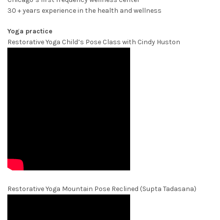
30 + years experience in the health and wellness
Yoga practice
Restorative Yoga Child’s Pose Class with Cindy Huston
Restorative Yoga Mountain Pose Reclined (Supta Tadasana)