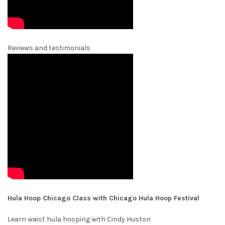
Reviews and testimonials
Hula Hoop Chicago Class with Chicago Hula Hoop Festival
Learn waist hula hooping with Cindy Huston