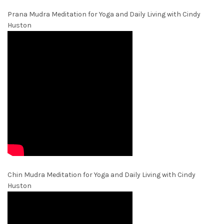
Prana Mudra Meditation for Yoga and Daily Living with Cindy
Huston
Chin Mudra Meditation for Yoga and Daily Living with Cindy
Huston