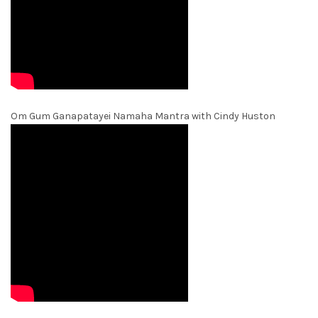
Om Gum Ganapatayei Namaha Mantra with Cindy Huston