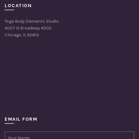
LOCATION
Yoga Body Elements Studio
4007 N Broadway #202
Chicago, IL 60613
EMAIL FORM