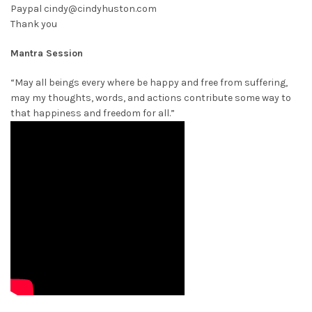
Paypal cindy@cindyhuston.com
Thank you
Mantra Session
“May all beings every where be happy and free from suffering,
may my thoughts, words, and actions contribute some way to
that happiness and freedom for all.”