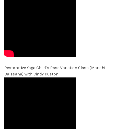
Restorative Yoga Child’s Pose Variation Class (Marichi
Balasana) with Cindy Huston