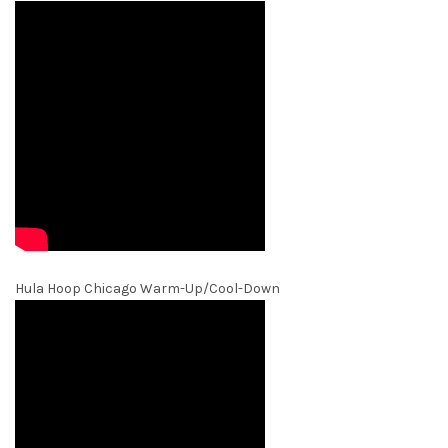
Hula Hoop Chicago Warm-Up/Cool-Down