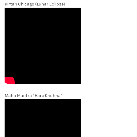
Kirtan Chicago (Lunar Eclipse)
Maha Mantra “Hare Krishna”