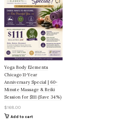
Yoga Body Elements
Chicago 11-Year
Anniversary Special | 60-
Minute Massage & Reiki
Session for $111 (Save 34%)
$
168.00
Add to cart