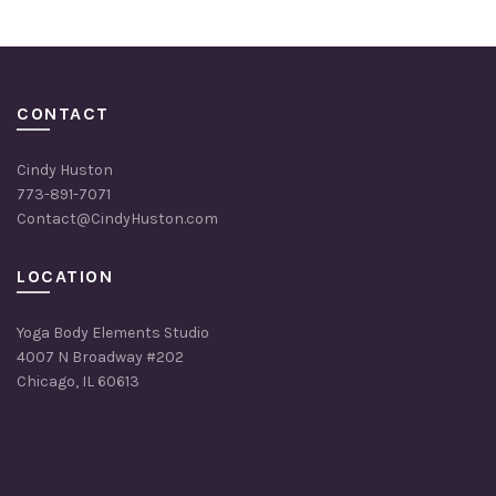
CONTACT
Cindy Huston
773-891-7071
Contact@CindyHuston.com
LOCATION
Yoga Body Elements Studio
4007 N Broadway #202
Chicago, IL 60613