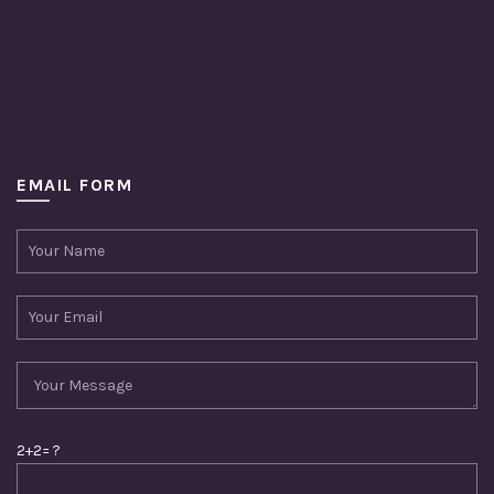
EMAIL FORM
2+2= ?