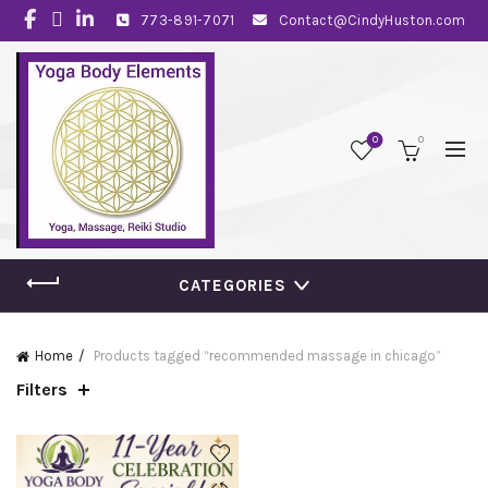
773-891-7071
Contact@CindyHuston.com
0
0
CATEGORIES
Home
Products tagged “recommended massage in chicago”
Filters